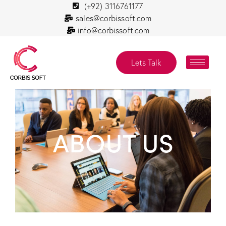
(+92) 3116761177
sales@corbissoft.com
info@corbissoft.com
Lets Talk
ABOUT US