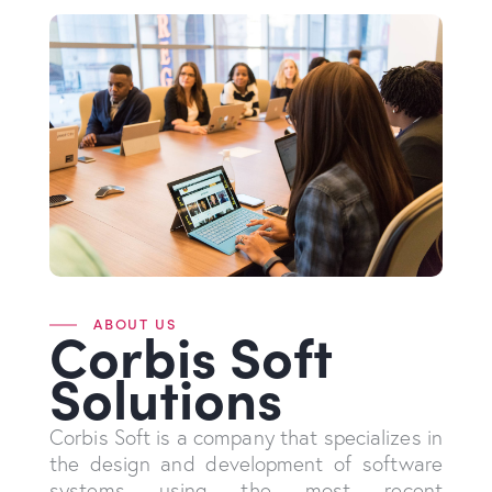
ABOUT US
Corbis Soft
Solutions
Corbis Soft is a company that specializes in
the design and development of software
systems using the most recent