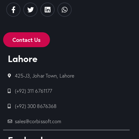
Contact Us
Lahore
425-J3, Johar Town, Lahore
(+92) 311 6761177
(+92) 300 8676368
sales@corbissoft.com