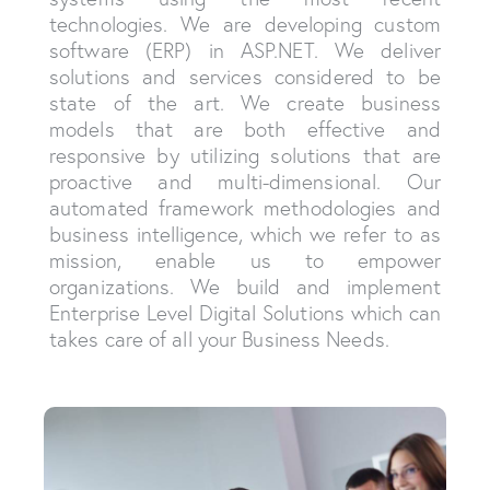
technologies. We are developing custom
software (ERP) in ASP.NET. We deliver
solutions and services considered to be
state of the art. We create business
models that are both effective and
responsive by utilizing solutions that are
proactive and multi-dimensional. Our
automated framework methodologies and
business intelligence, which we refer to as
mission, enable us to empower
organizations. We build and implement
Enterprise Level Digital Solutions which can
takes care of all your Business Needs.