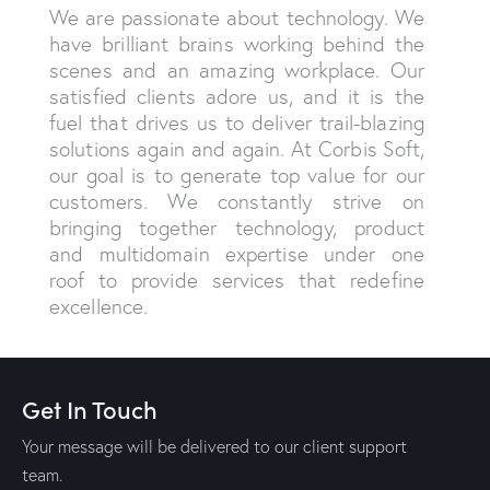
We are passionate about technology. We
have brilliant brains working behind the
scenes and an amazing workplace. Our
satisfied clients adore us, and it is the
fuel that drives us to deliver trail-blazing
solutions again and again. At Corbis Soft,
our goal is to generate top value for our
customers. We constantly strive on
bringing together technology, product
and multidomain expertise under one
roof to provide services that redefine
excellence.
Get In Touch
Your message will be delivered to our client support
team.