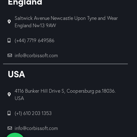
England
Saltwick Avenue Newcastle Upon Tyne and Wear
England Nw13 9AW
(+44) 7719 649586
info@corbissoft.com
USA
4116 Bunker Hill Drive S, Coopersburg pa.18036.
USA
(+1) 610 203 1353
info@corbissoft.com