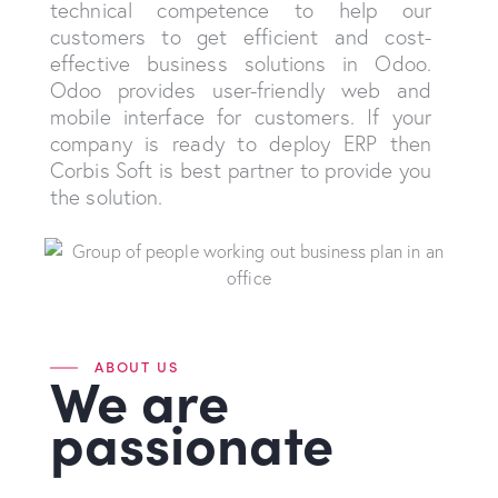
technical competence to help our
customers to get efficient and cost-
effective business solutions in Odoo.
Odoo provides user-friendly web and
mobile interface for customers. If your
company is ready to deploy ERP then
Corbis Soft is best partner to provide you
the solution.
ABOUT US
We are
passionate