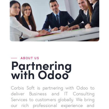
ABOUT US
Partnering
with Odoo
Corbis Soft is partnering with Odoo to
deliver Business and IT Consulting
Services to customers globally. We bring
our rich professional experience and