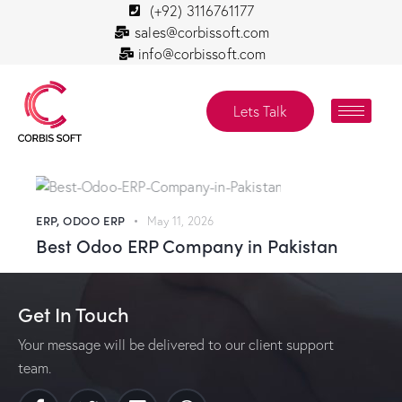
(+92) 3116761177
sales@corbissoft.com
info@corbissoft.com
Lets Talk
ERP
,
ODOO ERP
May 11, 2026
Best Odoo ERP Company in Pakistan
Get In Touch
Your message will be delivered to our client support
team.