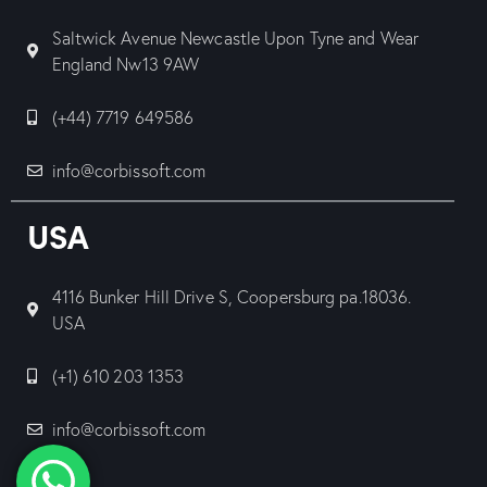
Saltwick Avenue Newcastle Upon Tyne and Wear
England Nw13 9AW
(+44) 7719 649586
info@corbissoft.com
USA
4116 Bunker Hill Drive S, Coopersburg pa.18036.
USA
(+1) 610 203 1353
info@corbissoft.com