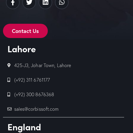
Contact Us
Lahore
425-J3, Johar Town, Lahore
(+92) 311 6761177
(+92) 300 8676368
sales@corbissoft.com
England