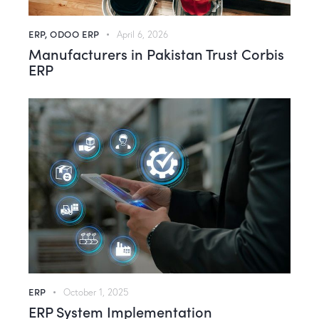
ERP
,
ODOO ERP
April 6, 2026
Manufacturers in Pakistan Trust Corbis
ERP
ERP
October 1, 2025
ERP System Implementation