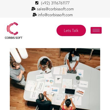
(+92) 3116761177
sales@corbissoft.com
info@corbissoft.com
Lets Talk