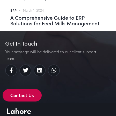
ERP
March 1, 2024
A Comprehensive Guide to ERP
Solutions for Feed Mills Management
Get In Touch
Your message will be delivered to our client support
team.
Contact Us
Lahore