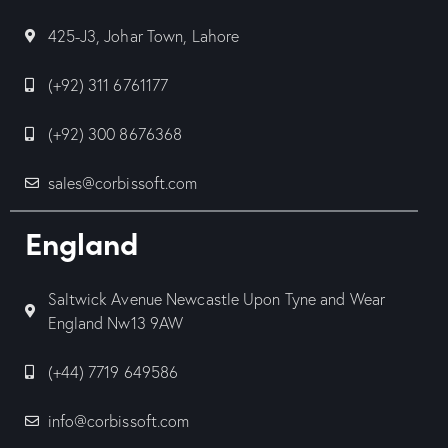
425-J3, Johar Town, Lahore
(+92) 311 6761177
(+92) 300 8676368
sales@corbissoft.com
England
Saltwick Avenue Newcastle Upon Tyne and Wear
England Nw13 9AW
(+44) 7719 649586
info@corbissoft.com