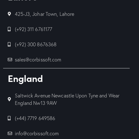
425-J3, Johar Town, Lahore
(+92) 311 6761177
(+92) 300 8676368
sales@corbissoft.com
England
Saltwick Avenue Newcastle Upon Tyne and Wear
England Nw13 9AW
(+44) 7719 649586
info@corbissoft.com