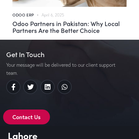
ODOO ERP
April 6, 2025
Odoo Partners in Pakistan: Why Local
Partners Are the Better Choice
Get In Touch
Your message will be delivered to our client support
team.
Contact Us
Lahore