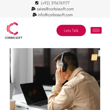
(+92) 3116761177
sales@corbissoft.com
info@corbissoft.com
Lets Talk