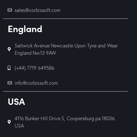
sales@corbissoft.com
England
Saltwick Avenue Newcastle Upon Tyne and Wear
England Nw13 9AW
(+44) 7719 649586
info@corbissoft.com
USA
4116 Bunker Hill Drive S, Coopersburg pa.18036.
USA