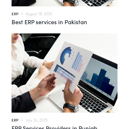
ERP
August 18, 2025
Best ERP services in Pakistan
ERP
July 26, 2025
ERP Services Providers in Punjab