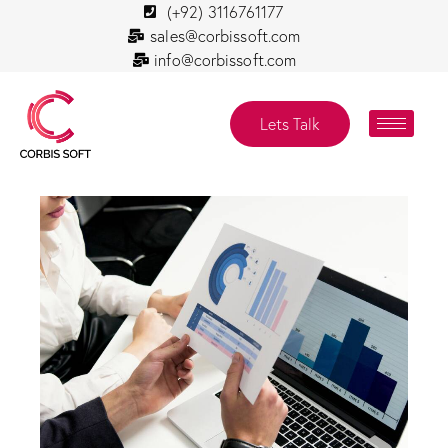
(+92) 3116761177
sales@corbissoft.com
info@corbissoft.com
Lets Talk