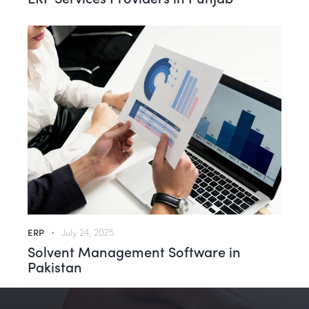
ERP
July 24, 2025
Solvent Management Software in
Pakistan