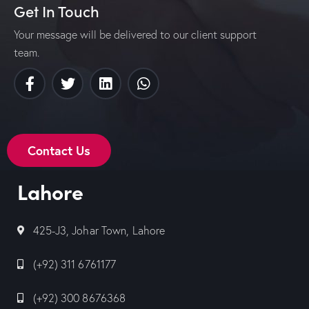
Get In Touch
Your message will be delivered to our client support
team.
Contact Us
Lahore
425-J3, Johar Town, Lahore
(+92) 311 6761177
(+92) 300 8676368