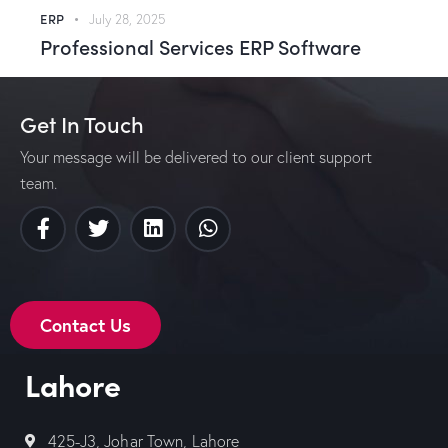
ERP
July 28, 2025
Professional Services ERP Software
Get In Touch
Your message will be delivered to our client support
team.
Contact Us
Lahore
425-J3, Johar Town, Lahore