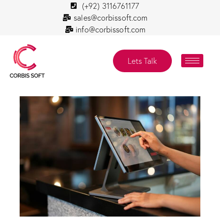
(+92) 3116761177
sales@corbissoft.com
info@corbissoft.com
Lets Talk