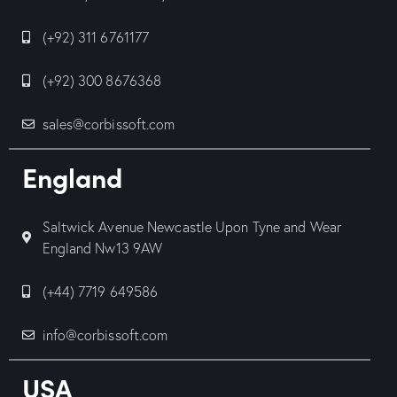
(+92) 311 6761177
(+92) 300 8676368
sales@corbissoft.com
England
Saltwick Avenue Newcastle Upon Tyne and Wear
England Nw13 9AW
(+44) 7719 649586
info@corbissoft.com
USA