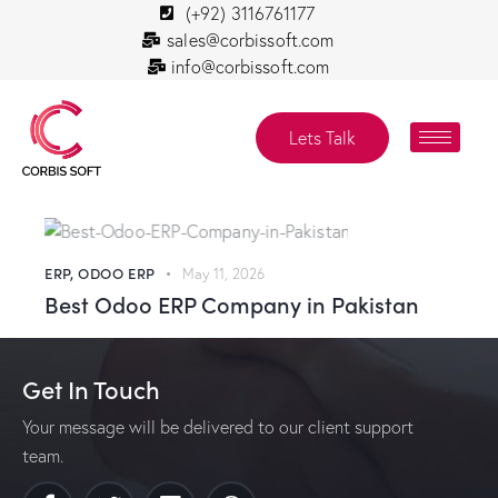
(+92) 3116761177
sales@corbissoft.com
info@corbissoft.com
Lets Talk
ERP
,
ODOO ERP
May 11, 2026
Best Odoo ERP Company in Pakistan
Get In Touch
Your message will be delivered to our client support
team.