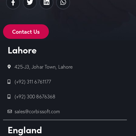
Contact Us
Lahore
425-J3, Johar Town, Lahore
(+92) 311 6761177
(+92) 300 8676368
sales@corbissoft.com
England