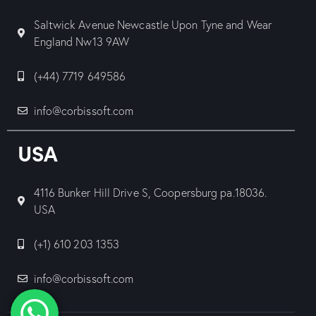
Saltwick Avenue Newcastle Upon Tyne and Wear
England Nw13 9AW
(+44) 7719 649586
info@corbissoft.com
USA
4116 Bunker Hill Drive S, Coopersburg pa.18036.
USA
(+1) 610 203 1353
info@corbissoft.com