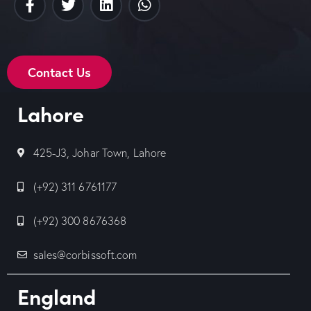
Contact Us
Lahore
425-J3, Johar Town, Lahore
(+92) 311 6761177
(+92) 300 8676368
sales@corbissoft.com
England