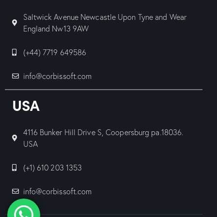
Saltwick Avenue Newcastle Upon Tyne and Wear
England Nw13 9AW
(+44) 7719 649586
info@corbissoft.com
USA
4116 Bunker Hill Drive S, Coopersburg pa.18036.
USA
(+1) 610 203 1353
info@corbissoft.com