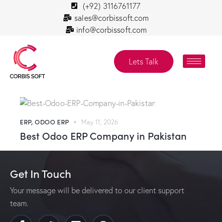
(+92) 3116761177
sales@corbissoft.com
info@corbissoft.com
Lets Talk
ERP
,
ODOO ERP
May 11, 2026
Best Odoo ERP Company in Pakistan
Get In Touch
Your message will be delivered to our client support
team.