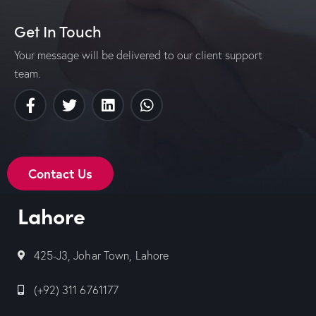
Get In Touch
Your message will be delivered to our client support
team.
Contact Us
Lahore
425-J3, Johar Town, Lahore
(+92) 311 6761177