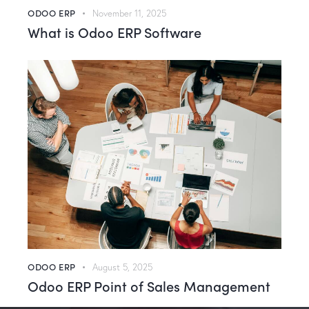
ODOO ERP
November 11, 2025
What is Odoo ERP Software
ODOO ERP
August 5, 2025
Odoo ERP Point of Sales Management