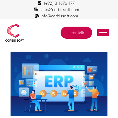
(+92) 3116761177
sales@corbissoft.com
info@corbissoft.com
Lets Talk