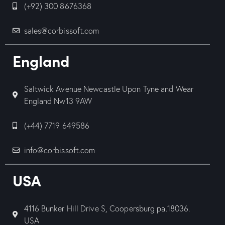
(+92) 300 8676368
sales@corbissoft.com
England
Saltwick Avenue Newcastle Upon Tyne and Wear
England Nw13 9AW
(+44) 7719 649586
info@corbissoft.com
USA
4116 Bunker Hill Drive S, Coopersburg pa.18036.
USA