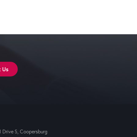
t Us
ll Drive S, Coopersburg