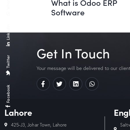
What is Odoo ERP
Software
Linkedin
Get In Touch
Twitter
Your message will be delivered to our clien
Facebook
Lahore
Eng
425-J3, Johar Town, Lahore
Salt