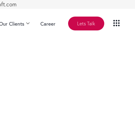
oft.com
Our Clients
Career
Lets Talk