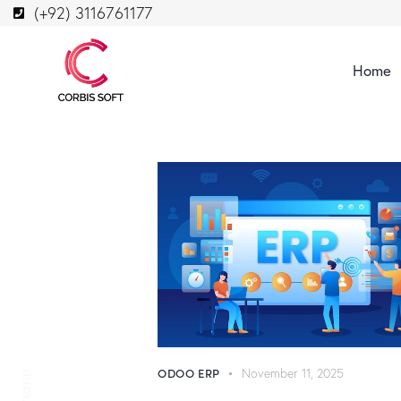
(+92) 3116761177
Home
ODOO ERP
November 11, 2025
Whatsapp