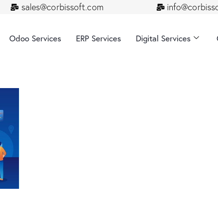
sales@corbissoft.com
info@corbiss
Odoo Services
ERP Services
Digital Services