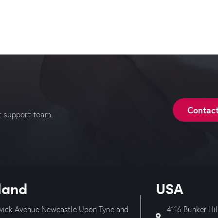
Contac
t support team.
land
USA
wick Avenue Newcastle Upon Tyne and
4116 Bunker Hi