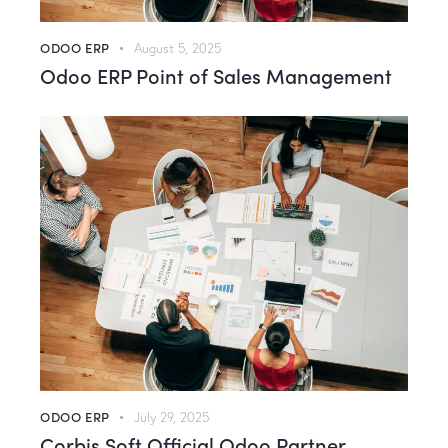
ODOO ERP
August 5, 2025
Odoo ERP Point of Sales Management
ODOO ERP
July 29, 2025
Corbis Soft Official Odoo Partner