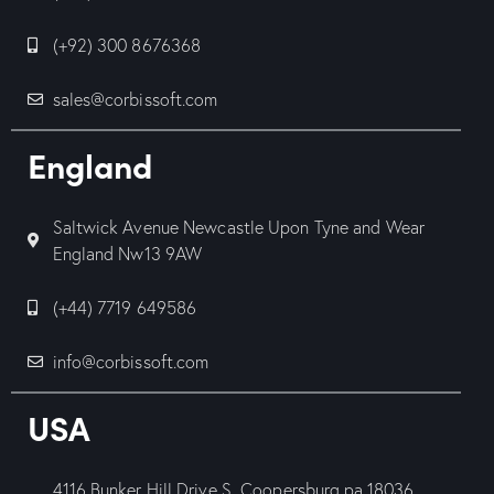
(+92) 300 8676368
sales@corbissoft.com
England
Saltwick Avenue Newcastle Upon Tyne and Wear
England Nw13 9AW
(+44) 7719 649586
info@corbissoft.com
USA
4116 Bunker Hill Drive S, Coopersburg pa.18036.