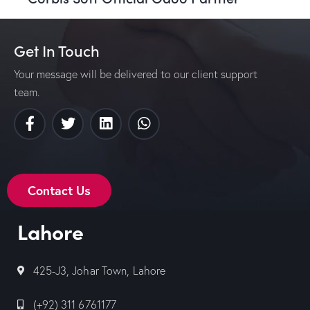
Get In Touch
Your message will be delivered to our client support
team.
Contact Us
Lahore
425-J3, Johar Town, Lahore
(+92) 311 6761177