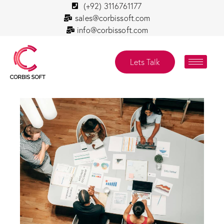
(+92) 3116761177
sales@corbissoft.com
info@corbissoft.com
Lets Talk