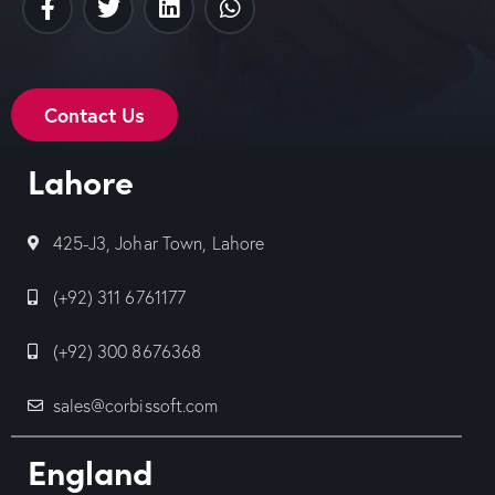
Contact Us
Lahore
425-J3, Johar Town, Lahore
(+92) 311 6761177
(+92) 300 8676368
sales@corbissoft.com
England