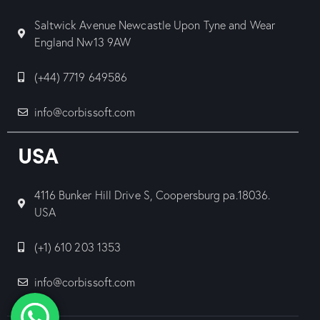
Saltwick Avenue Newcastle Upon Tyne and Wear
England Nw13 9AW
(+44) 7719 649586
info@corbissoft.com
USA
4116 Bunker Hill Drive S, Coopersburg pa.18036.
USA
(+1) 610 203 1353
info@corbissoft.com