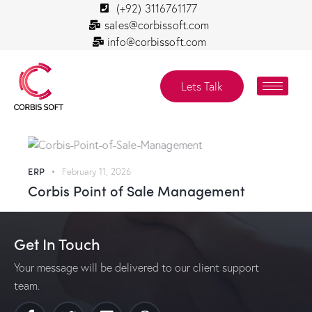
(+92) 3116761177
sales@corbissoft.com
info@corbissoft.com
Lets Talk
ERP
February 11, 2026
Corbis Point of Sale Management
Get In Touch
Your message will be delivered to our client support
team.