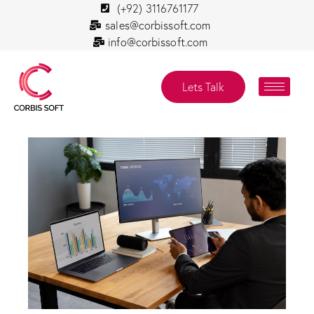
(+92) 3116761177
sales@corbissoft.com
info@corbissoft.com
Lets Talk