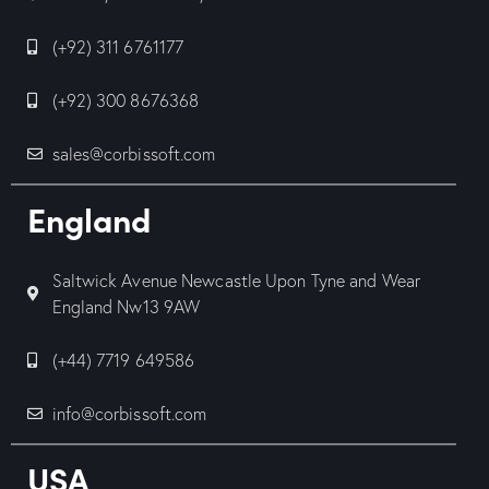
(+92) 311 6761177
(+92) 300 8676368
sales@corbissoft.com
England
Saltwick Avenue Newcastle Upon Tyne and Wear
England Nw13 9AW
(+44) 7719 649586
info@corbissoft.com
USA