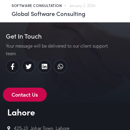
SOFTWARE CONSULTATION
January 2, 2026
Global Software Consulting
Get In Touch
Your message will be delivered to our client support
team.
Contact Us
Lahore
425-J3, Johar Town, Lahore