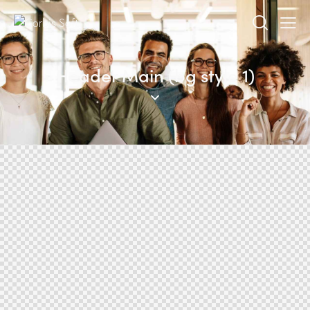
Header Main (bg style 1)