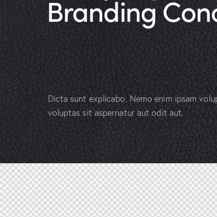
Branding Con
Linkedin
Twitter
Dicta sunt explicabo. Nemo enim ipsam volu
Facebook
voluptas sit aspernatur aut odit aut.