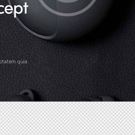
cept
ptatem quia