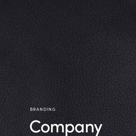
Whatsapp
BRANDING
Company