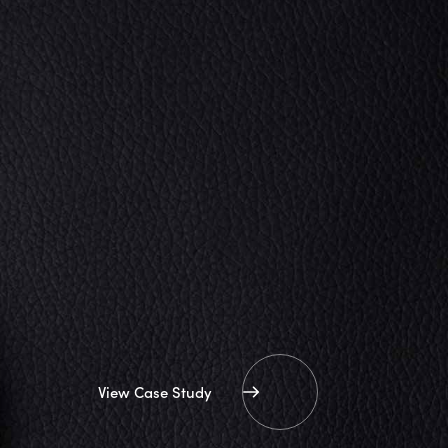
View Case Study