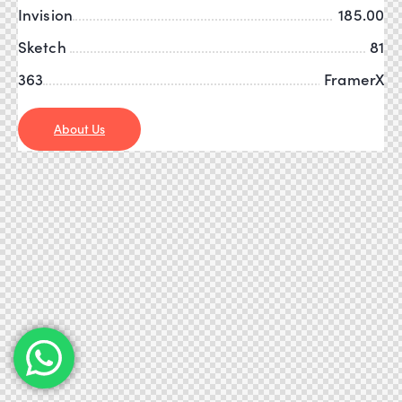
Invision
185.00
Sketch
81
363
FramerX
About Us