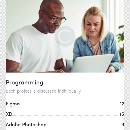
Programming
Each project is discussed individually.
Figma
12
XD
15
Adobe Photoshop
9