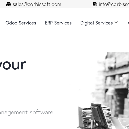
sales@corbissoft.com
info@corbiss
Odoo Services
ERP Services
Digital Services
your
anagement software.