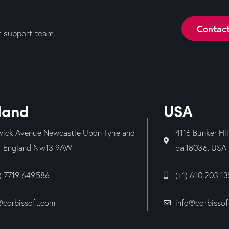
Contac
t support team.
land
USA
wick Avenue Newcastle Upon Tyne and
4116 Bunker Hi
 England Nw13 9AW
pa.18036. USA
) 7719 649586
(+1) 610 203 1
@corbissoft.com
info@corbissof