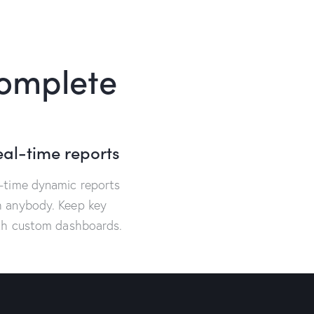
complete
eal-time reports
l-time dynamic reports
h anybody. Keep key
ith custom dashboards.