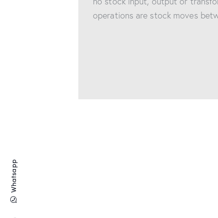
no stock input, output or transfo
operations are stock moves betw
Whatsapp