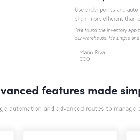
Use order points and aut
chain more efficient than e
“We found the Inventory app t
our warehouse. It's simple and
Mario Riva
COO
vanced features made sim
dge automation and advanced routes to manage 