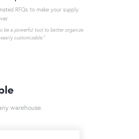
omated RFQs to make your supply
ver.
o be a powerful tool to better organize
 easily customizable.”
ple
any warehouse.