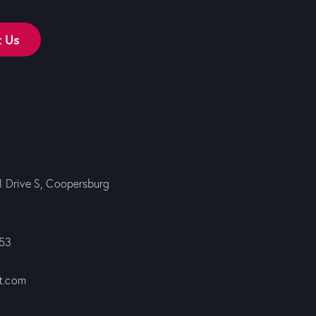
t Us
ll Drive S, Coopersburg
353
t.com