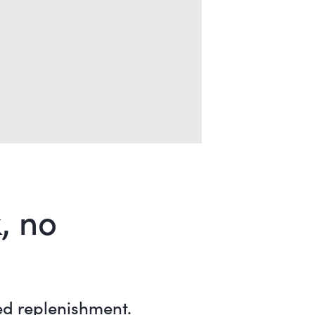
, no
ed replenishment.