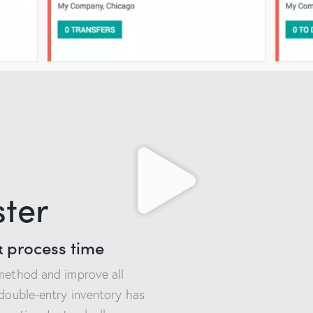
ster
 process time
 method and improve all
 double-entry inventory has