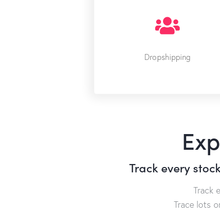
Dropshipping
Exp
Track every stoc
Track 
Trace lots 