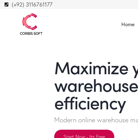
(+92) 3116761177
Home
Maximize 
warehouse
efficiency
Modern online warehouse m
Start Now - Its Free