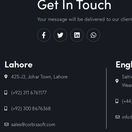
Get In Touch
Your message will be delivered to our clien
Lahore
Eng
425-J3, Johar Town, Lahore
Salt
Wear
(+92) 311 6761177
(+44
(+92) 300 8676368
info
sales@corbissoft.com