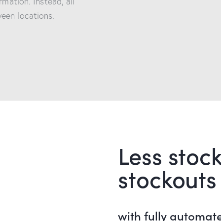
rmation. Instead, all
een locations.
Less stock
stockouts
with fully automat