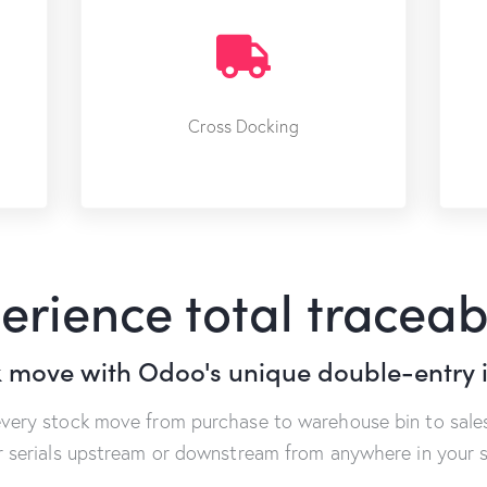
Cross Docking
erience total traceabi
k move with Odoo's unique double-entry 
every stock move from purchase to warehouse bin to sales
or serials upstream or downstream from anywhere in your s