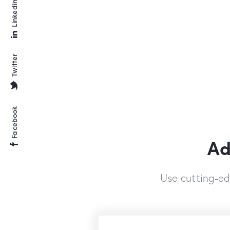
Linkedin
Twitter
Facebook
Ad
Use cutting-e