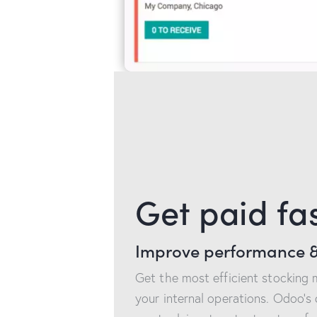
Get paid fa
Improve performance &
Get the most efficient stocking
your internal operations. Odoo’s