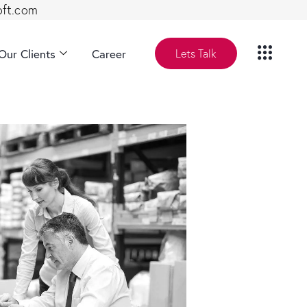
oft.com
Our Clients
Career
Lets Talk