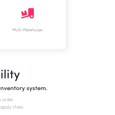
Multi Warehouse
lity
inventory system.
 order.
upply chain.