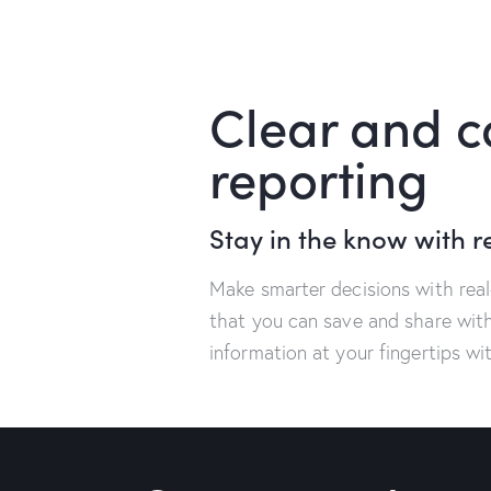
Clear and 
reporting
Stay in the know with r
Make smarter decisions with rea
that you can save and share wit
information at your fingertips w