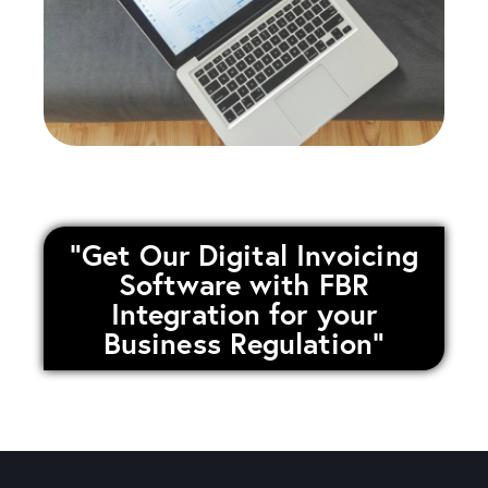
"Get Our Digital Invoicing
Software with FBR
Integration for your
Business Regulation"