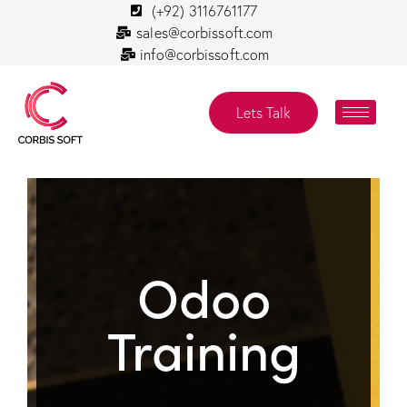
(+92) 3116761177
sales@corbissoft.com
info@corbissoft.com
Lets Talk
Odoo
Training