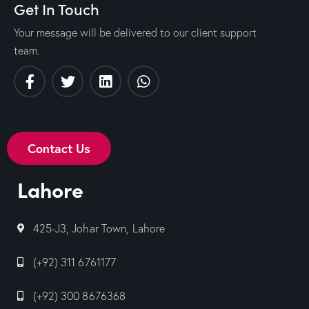
Get In Touch
Your message will be delivered to our client support
team.
Contact Us
Lahore
425-J3, Johar Town, Lahore
(+92) 311 6761177
(+92) 300 8676368