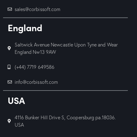
sales@corbissoft.com
England
Saltwick Avenue Newcastle Upon Tyne and Wear
England Nw13 9AW
(+44) 7719 649586
info@corbissoft.com
USA
4116 Bunker Hill Drive S, Coopersburg pa.18036.
USA