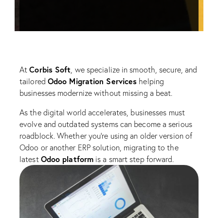
Corbis Soft
At
, we specialize in smooth, secure, and
Odoo Migration Services
tailored
helping
businesses modernize without missing a beat.
As the digital world accelerates, businesses must
evolve and outdated systems can become a serious
roadblock. Whether you’re using an older version of
Odoo or another ERP solution, migrating to the
Odoo platform
latest
is a smart step forward.