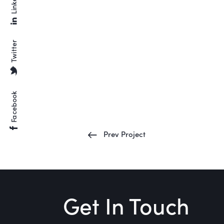
Linkedin
Twitter
Facebook
Prev Project
Get In Touch