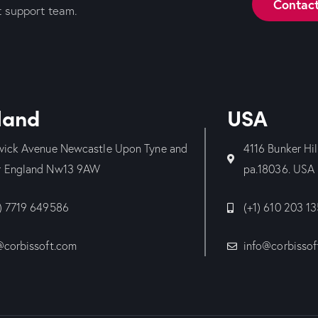
Contac
t support team.
land
USA
wick Avenue Newcastle Upon Tyne and
4116 Bunker Hi
 England Nw13 9AW
pa.18036. USA
) 7719 649586
(+1) 610 203 1
@corbissoft.com
info@corbissof