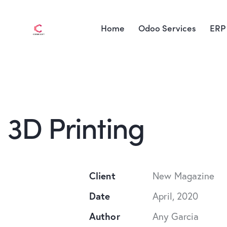
Home
Odoo Services
ERP 
3D Printing
Client
New Magazine
Date
April, 2020
Author
Any Garcia