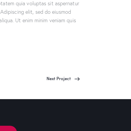
tatem quia voluptas sit aspernatur
. Adipiscing elit, sed do eiusmod
aliqua. Ut enim minim veniam quis
Next Project