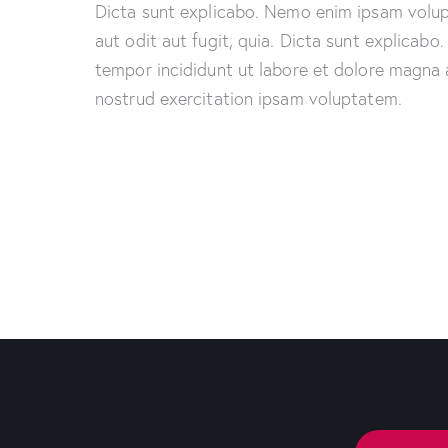
Dicta sunt explicabo. Nemo enim ipsam volup
aut odit aut fugit, quia. Dicta sunt explicabo
tempor incididunt ut labore et dolore magna 
nostrud exercitation ipsam voluptatem.