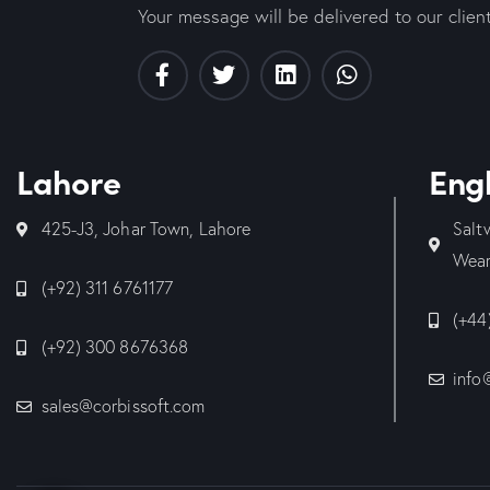
Your message will be delivered to our clien
Lahore
Eng
425-J3, Johar Town, Lahore
Salt
Wear
(+92) 311 6761177
(+44
(+92) 300 8676368
info
sales@corbissoft.com