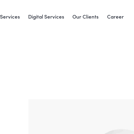
Services
Digital Services
Our Clients
Career