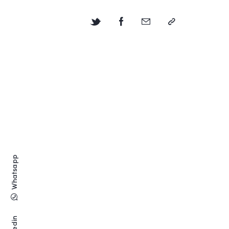
Whatsapp