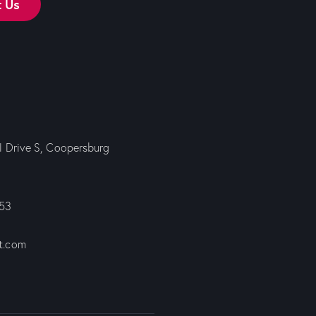
t Us
ll Drive S, Coopersburg
353
t.com