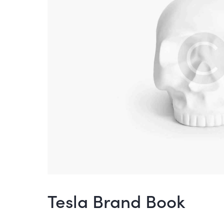
Tesla Brand Book