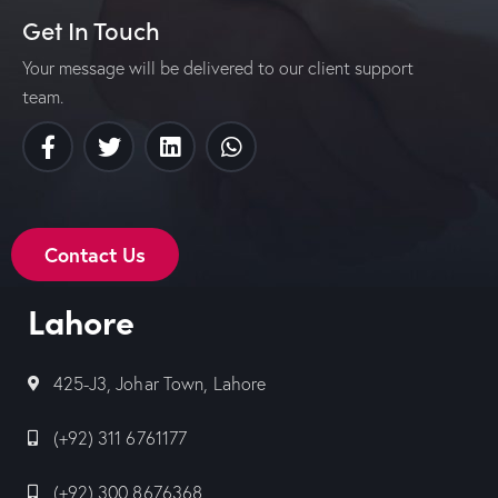
Get In Touch
Your message will be delivered to our client support
team.
Contact Us
Lahore
425-J3, Johar Town, Lahore
(+92) 311 6761177
(+92) 300 8676368