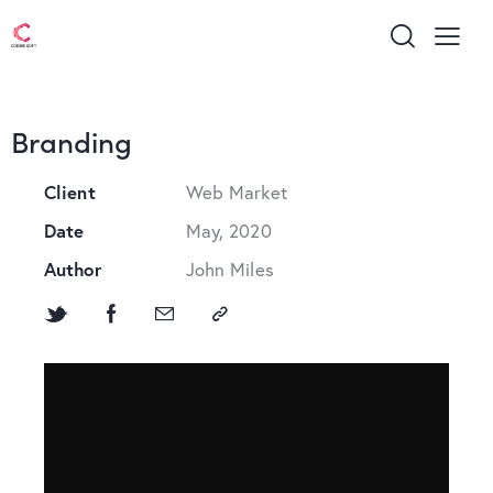
Branding
Client
Web Market
Date
May, 2020
Author
John Miles