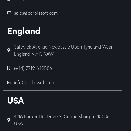
sales@corbissoft.com
England
Saltwick Avenue Newcastle Upon Tyne and Wear
England Nw13 9AW
(+44) 7719 649586
info@corbissoft.com
USA
4116 Bunker Hill Drive S, Coopersburg pa.18036.
USA