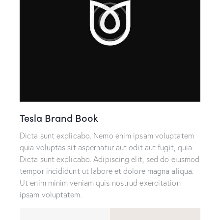
Tesla Brand Book
Dicta sunt explicabo. Nemo enim ipsam voluptatem
quia voluptas sit aspernatur aut odit aut fugit, quia.
Dicta sunt explicabo. Adipiscing elit, sed do eiusmod
tempor incididunt ut labore et dolore magna aliqua.
Ut enim minim veniam quis nostrud exercitation
ipsam voluptatem.