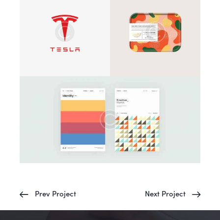
Prev Project
Next Project