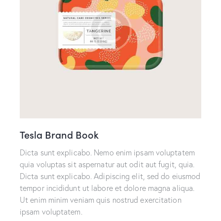
Tesla Brand Book
Dicta sunt explicabo. Nemo enim ipsam voluptatem
quia voluptas sit aspernatur aut odit aut fugit, quia.
Dicta sunt explicabo. Adipiscing elit, sed do eiusmod
tempor incididunt ut labore et dolore magna aliqua.
Ut enim minim veniam quis nostrud exercitation
ipsam voluptatem.