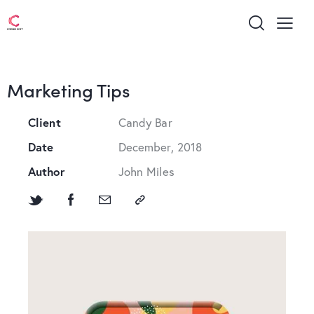
Marketing Tips
Client
Candy Bar
Date
December, 2018
Author
John Miles