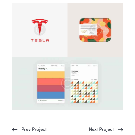
Prev Project
Next Project