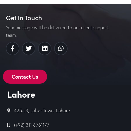
Get In Touch
Your message will be delivered to our client support
team.
Contact Us
Lahore
425-J3, Johar Town, Lahore
(+92) 311 6761177