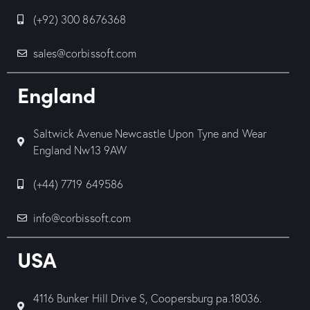
(+92) 300 8676368
sales@corbissoft.com
England
Saltwick Avenue Newcastle Upon Tyne and Wear
England Nw13 9AW
(+44) 7719 649586
info@corbissoft.com
USA
4116 Bunker Hill Drive S, Coopersburg pa.18036.