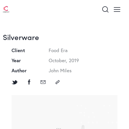
Silverware
Client
Food Era
Year
October, 2019
Author
John Miles