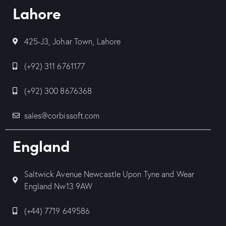
Lahore
425-J3, Johar Town, Lahore
(+92) 311 6761177
(+92) 300 8676368
sales@corbissoft.com
England
Saltwick Avenue Newcastle Upon Tyne and Wear
England Nw13 9AW
(+44) 7719 649586