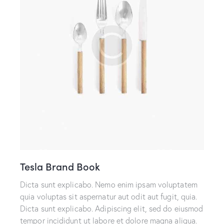
Tesla Brand Book
Dicta sunt explicabo. Nemo enim ipsam voluptatem
quia voluptas sit aspernatur aut odit aut fugit, quia.
Dicta sunt explicabo. Adipiscing elit, sed do eiusmod
tempor incididunt ut labore et dolore magna aliqua.