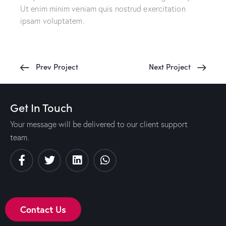
Ut enim minim veniam quis nostrud exercitation
ipsam voluptatem.
Prev Project
Next Project
Get In Touch
Your message will be delivered to our client support
team.
Contact Us