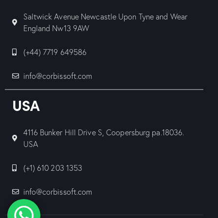
Saltwick Avenue Newcastle Upon Tyne and Wear
England Nw13 9AW
(+44) 7719 649586
info@corbissoft.com
USA
4116 Bunker Hill Drive S, Coopersburg pa.18036.
USA
(+1) 610 203 1353
info@corbissoft.com