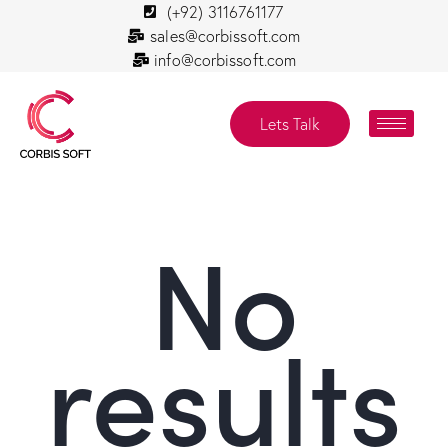
(+92) 3116761177
sales@corbissoft.com
info@corbissoft.com
Lets Talk
No
results