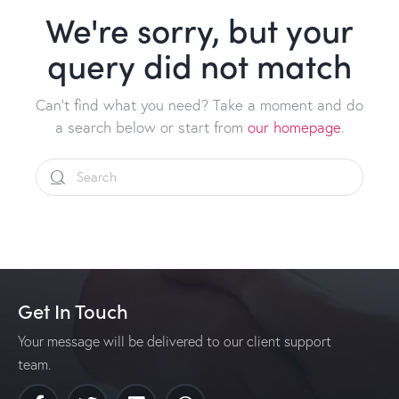
We're sorry, but your
query did not match
Can't find what you need? Take a moment and do
a search below or start from
our homepage
.
Get In Touch
Your message will be delivered to our client support
team.