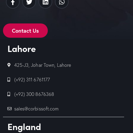
Contact Us
Lahore
425-J3, Johar Town, Lahore
(+92) 311 6761177
(+92) 300 8676368
sales@corbissoft.com
England