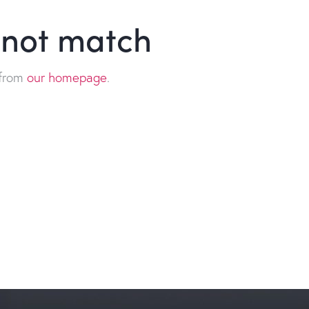
d not match
 from
our homepage
.