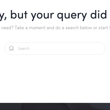
y, but your query di
u need? Take a moment and do a search below or start