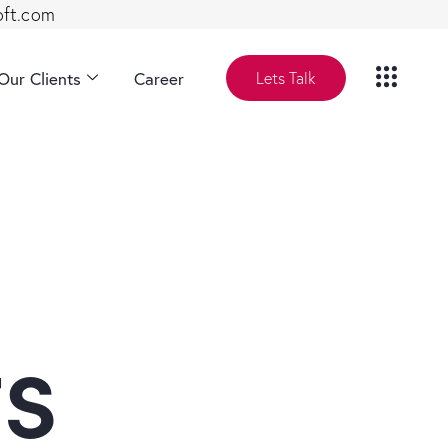
oft.com
Our Clients
Career
Lets Talk
ts