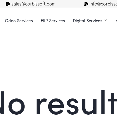
sales@corbissoft.com
info@corbiss
Odoo Services
ERP Services
Digital Services
o resul