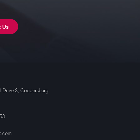
t Us
ll Drive S, Coopersburg
353
t.com