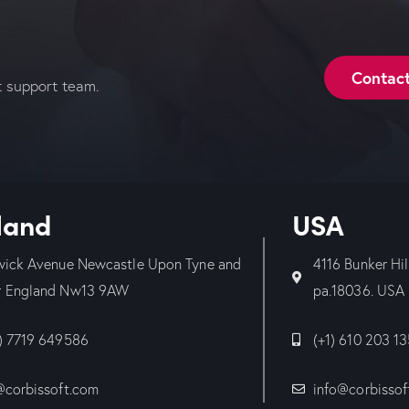
Contac
t support team.
land
USA
wick Avenue Newcastle Upon Tyne and
4116 Bunker Hi
 England Nw13 9AW
pa.18036. USA
) 7719 649586
(+1) 610 203 1
@corbissoft.com
info@corbissof