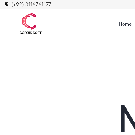
(+92) 3116761177
Home
N