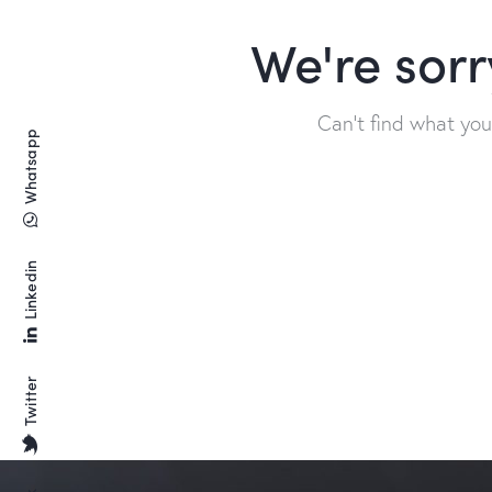
We're sorr
Can't find what yo
Whatsapp
Linkedin
Twitter