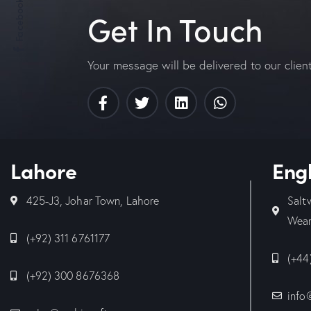
Facebook
Get In Touch
Your message will be delivered to our clien
Lahore
Eng
425-J3, Johar Town, Lahore
Salt
Wear
(+92) 311 6761177
(+44
(+92) 300 8676368
info