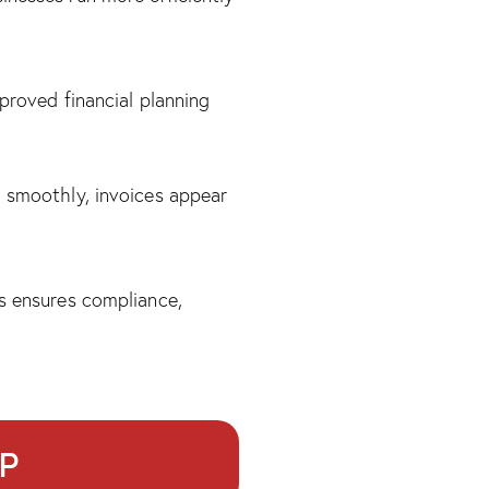
proved financial planning
o smoothly, invoices appear
is ensures compliance,
RP