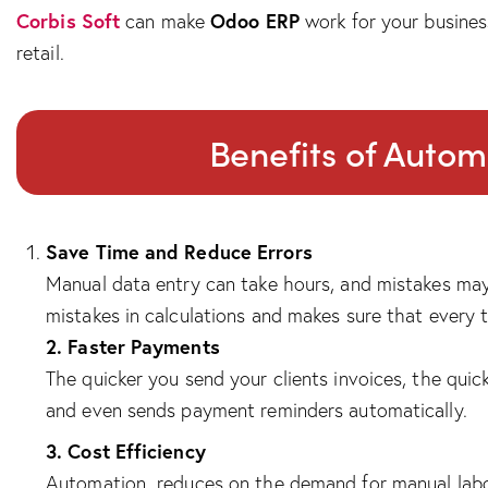
Corbis Soft
Odoo ERP
can make
work for your busines
retail.
Benefits of Autom
Save Time and Reduce Errors
Manual data entry can take hours, and mistakes may
mistakes in calculations and makes sure that every t
2. Faster Payments
The quicker you send your clients invoices, the qui
and even sends payment reminders automatically.
3. Cost Efficiency
Automation reduces on the demand for manual labor,