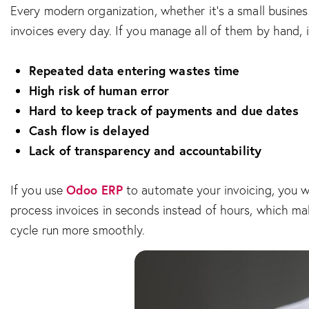
Every modern organization, whether it’s a small busine
invoices every day. If you manage all of them by hand, 
Repeated data entering wastes time
High risk of human error
Hard to keep track of payments and due dates
Cash flow is delayed
Lack of transparency and accountability
Odoo ERP
If you use
to automate your invoicing, you wo
process invoices in seconds instead of hours, which ma
cycle run more smoothly.