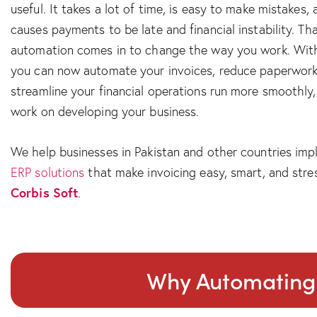
useful. It takes a lot of time, is easy to make mistakes,
causes payments to be late and financial instability. Th
automation comes in to change the way you work. Wi
you can now automate your invoices, reduce paperwork
streamline your financial operations run more smoothly, 
work on developing your business.
We help businesses in Pakistan and other countries im
ERP solutions
that make invoicing easy, smart, and stres
Corbis Soft
.
Why Automating I