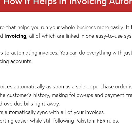
How It Helps in Invoicing Aut
e that helps you run your whole business more easily. It f
invoicing
nd
, all of which are linked in one easy-to-use sy
to automating invoices. You can do everything with just
cing accounts.
ces automatically as soon as a sale or purchase order i
o the customer’s history, making follow-ups and payment tra
d overdue bills right away.
s automatically sync with all of your invoices.
ting easier while still following Pakistani FBR rules.