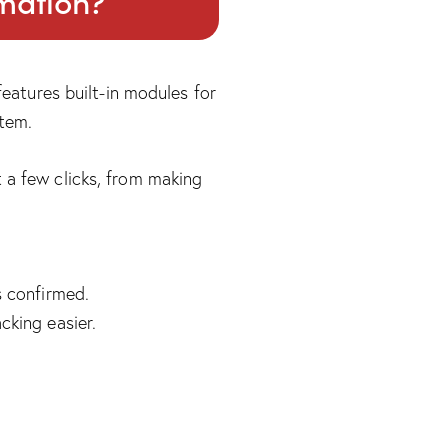
omation?
eatures built-in modules for
stem.
 a few clicks, from making
s confirmed.
cking easier.