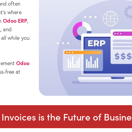
 and often
at’s where
Odoo ERP
th
,
, and
all while you
Odoo
plement
s-free at
nvoices is the Future of Busine