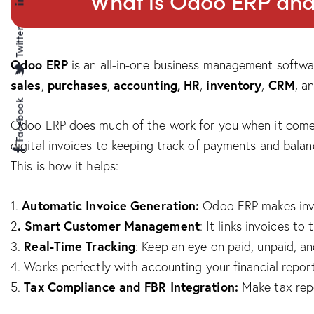
What is Odoo ERP and 
Twitter
Odoo ERP
is an all-in-one business management softwar
sales
purchases
accounting, HR
inventory
CRM
,
,
,
,
, a
Facebook
Odoo ERP does much of the work for you when it comes 
digital invoices to keeping track of payments and balan
This is how it helps:
Automatic Invoice Generation:
1.
Odoo ERP makes invoi
. Smart Customer Management
2
: It links invoices t
Real-Time Tracking
3.
: Keep an eye on paid, unpaid, an
4. Works perfectly with accounting your financial report
Tax Compliance and FBR Integration:
5.
Make tax repor