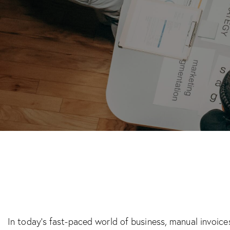
In today’s fast-paced world of business, manual invoices