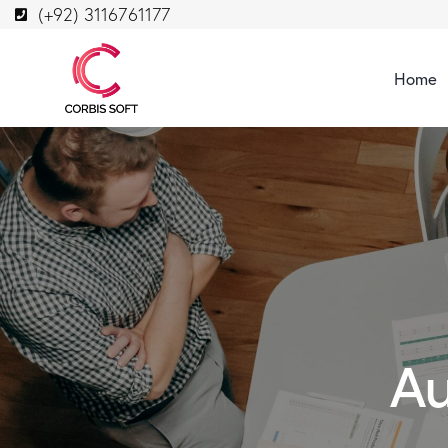
(+92) 3116761177
Home
Au