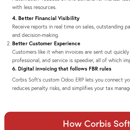
with less resources.
4. Better Financial Visibility
Receive reports in real time on sales, outstanding 
and decision-making.
Better Customer Experience
Customers like it when invoices are sent out quickl
professional, and service is speedier, all of which i
6. Digital invoicing that follows FBR rules
Corbis Soft’s custom Odoo ERP lets you connect your
reduces penalty risks, and simplifies your tax mana
How Corbis Sof