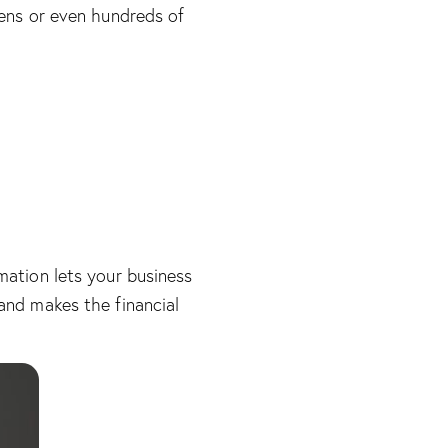
zens or even hundreds of
mation lets your business
and makes the financial