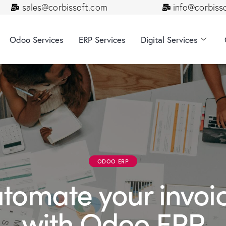
sales@corbissoft.com
info@corbiss
Odoo Services
ERP Services
Digital Services
ODOO ERP
tomate your invoi
with Odoo ERP