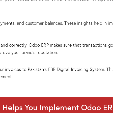
payments, and customer balances. These insights help in im
y and correctly. Odoo ERP makes sure that transactions g
mprove your brand’s reputation.
 invoices to Pakistan’s FBR Digital Invoicing System. Th
gement.
t Helps You Implement Odoo E