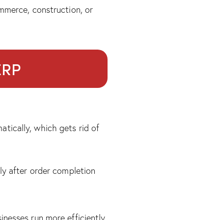
mmerce, construction, or
ERP
tically, which gets rid of
ly after order completion
nesses run more efficiently