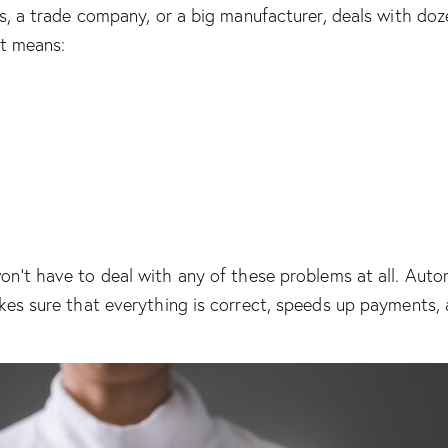
ss, a trade company, or a big manufacturer, deals with do
it means:
n’t have to deal with any of these problems at all. Auto
kes sure that everything is correct, speeds up payments, 