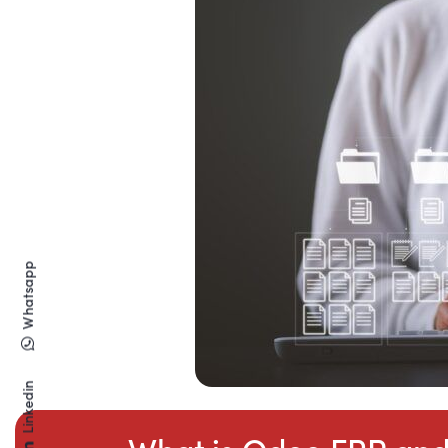
Whatsapp
Linkedin