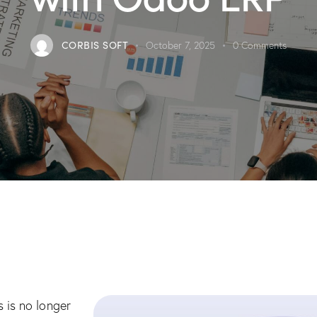
CORBIS SOFT
October 7, 2025
0
Comments
 is no longer