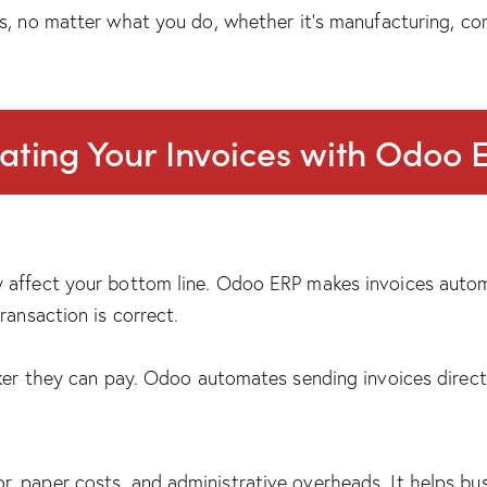
s, no matter what you do, whether it’s manufacturing, co
ating Your Invoices with Odoo 
 affect your bottom line. Odoo ERP makes invoices automa
ransaction is correct.
cker they can pay. Odoo automates sending invoices direct
 paper costs, and administrative overheads. It helps busi