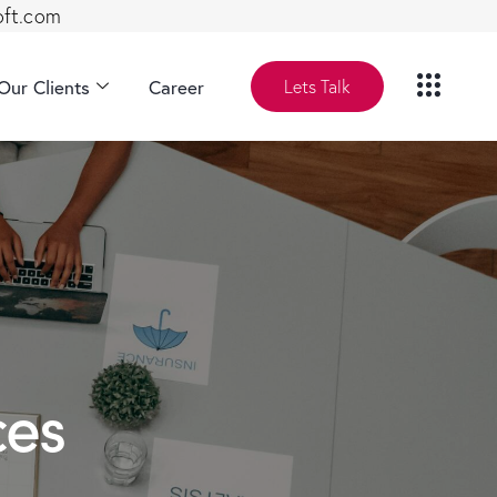
oft.com
Our Clients
Career
Lets Talk
ces