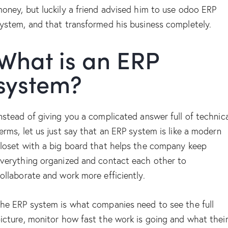
oney, but luckily a friend advised him to use odoo ERP
ystem, and that transformed his business completely.
What is an ERP
system?
nstead of giving you a complicated answer full of technic
erms, let us just say that an ERP system is like a modern
loset with a big board that helps the company keep
verything organized and contact each other to
ollaborate and work more efficiently.
he ERP system is what companies need to see the full
icture, monitor how fast the work is going and what thei