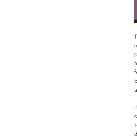
T
m
p
h
f
b
a
J
c
t
d