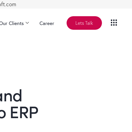
oft.com
Our Clients
Career
Lets Talk
and
o ERP