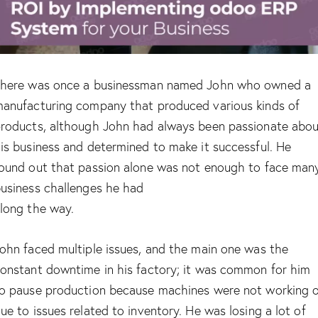
here was once a businessman named John who owned a
anufacturing company that produced various kinds of
roducts, although John had always been passionate abo
is business and determined to make it successful. He
ound out that passion alone was not enough to face man
usiness challenges he had
long the way.
ohn faced multiple issues, and the main one was the
onstant downtime in his factory; it was common for him
o pause production because machines were not working 
ue to issues related to inventory. He was losing a lot of