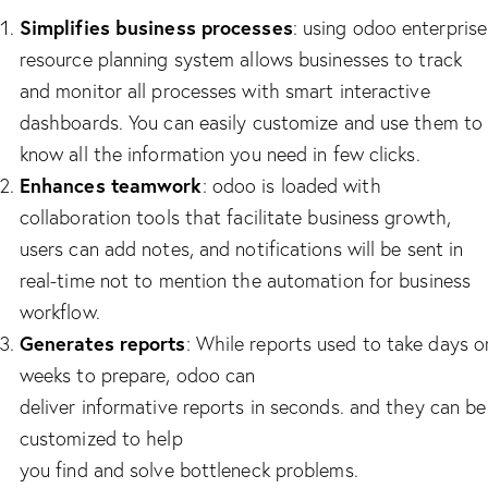
Simplifies business processes
: using odoo enterprise
resource planning system allows businesses to track
and monitor all processes with smart interactive
dashboards. You can easily customize and use them to
know all the information you need in few clicks.
Enhances teamwork
: odoo is loaded with
collaboration tools that facilitate business growth,
users can add notes, and notifications will be sent in
real-time not to mention the automation for business
workflow.
Generates reports
: While reports used to take days o
weeks to prepare, odoo can
deliver informative reports in seconds. and they can be
customized to help
you find and solve bottleneck problems.