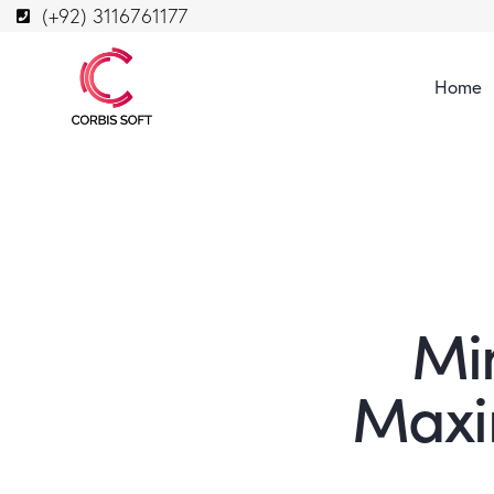
(+92) 3116761177
Home
Mi
Maxi