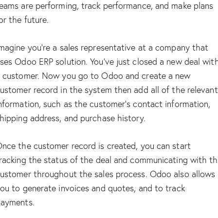
eams are performing, track performance, and make plans
or the future.
magine you’re a sales representative at a company that
ses Odoo ERP solution. You’ve just closed a new deal wit
 customer. Now you go to Odoo and create a new
ustomer record in the system then add all of the relevant
nformation, such as the customer’s contact information,
hipping address, and purchase history.
nce the customer record is created, you can start
racking the status of the deal and communicating with t
ustomer throughout the sales process. Odoo also allows
ou to generate invoices and quotes, and to track
ayments.