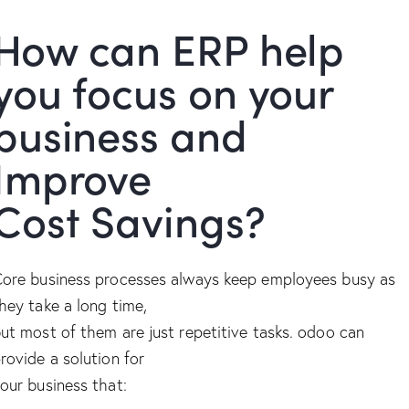
How can ERP help
you focus on your
business and
Improve
Cost Savings?
ore business processes always keep employees busy as
hey take a long time,
ut most of them are just repetitive tasks. odoo can
rovide a solution for
our business that: