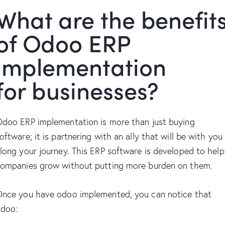
What are the benefit
of Odoo ERP
implementation
for businesses?
doo ERP implementation is more than just buying
oftware; it is partnering with an ally that will be with you
long your journey. This ERP software is developed to help
ompanies grow without putting more burden on them.
nce you have odoo implemented, you can notice that
doo: