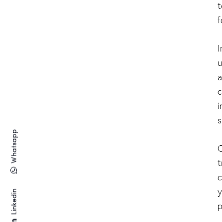
t
f
I
u
a
c
i
s
Whatsapp
O
t
c
y
Linkedin
p