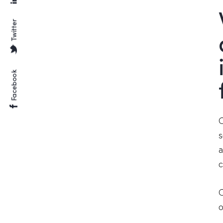
Twitter
Facebook
O
s
a
c
O
o