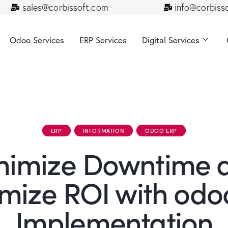
sales@corbissoft.com
info@corbiss
Odoo Services
ERP Services
Digital Services
ERP
INFORMATION
ODOO ERP
nimize Downtime 
mize ROI with odo
Implementation