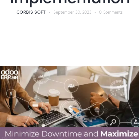
CORBIS SOFT
September 30, 2023
0
Comments