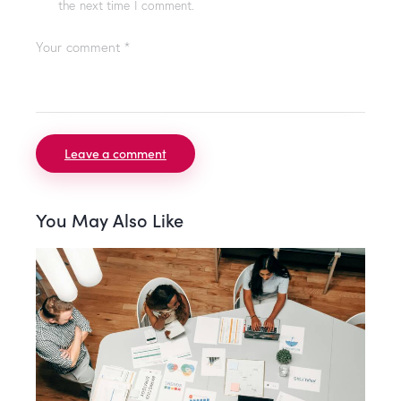
the next time I comment.
You May Also Like