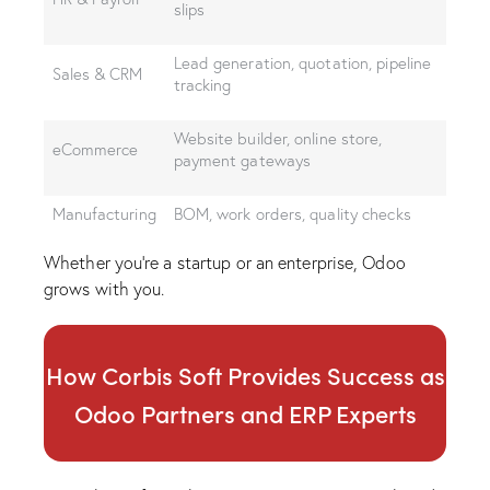
slips
Lead generation, quotation, pipeline
Sales & CRM
tracking
Website builder, online store,
eCommerce
payment gateways
Manufacturing
BOM, work orders, quality checks
Whether you’re a startup or an enterprise, Odoo
grows with you.
How Corbis Soft Provides Success as
Odoo Partners and ERP Experts