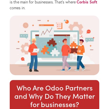
Corbis Soft
is the main for businesses. That’s where
comes in.
Who Are Odoo Partners
and Why Do They Matter
for businesses?