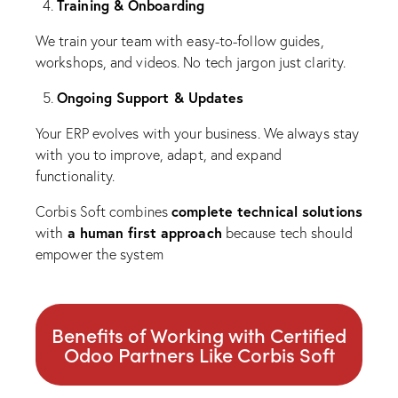
Training & Onboarding
We train your team with easy-to-follow guides,
workshops, and videos. No tech jargon just clarity.
Ongoing Support & Updates
Your ERP evolves with your business. We always stay
with you to improve, adapt, and expand
functionality.
complete technical solutions
Corbis Soft combines
a human first approach
with
because tech should
empower the system
Benefits of Working with Certified
Odoo Partners Like Corbis Soft