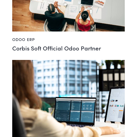
ODOO ERP
Corbis Soft Official Odoo Partner