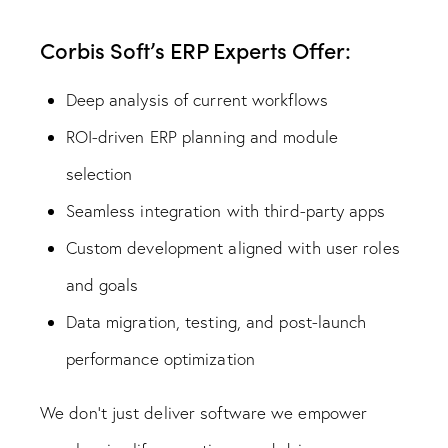
Corbis Soft’s ERP Experts Offer:
Deep analysis of current workflows
ROI-driven ERP planning and module
selection
Seamless integration with third-party apps
Custom development aligned with user roles
and goals
Data migration, testing, and post-launch
performance optimization
We don’t just deliver software we empower