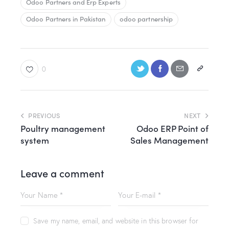
Odoo Partners and Erp Experts
Odoo Partners in Pakistan
odoo partnership
0
PREVIOUS
NEXT
Poultry management
Odoo ERP Point of
system
Sales Management
Leave a comment
Save my name, email, and website in this browser for