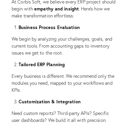
At Corbis Soft, we believe every ERP project should
empathy and insight
begin with
. Here’s how we
make transformation effortless:
Business Process Evaluation
We begin by analyzing your challenges, goals, and
current tools. From accounting gaps to inventory
issues we get to the root.
Tailored ERP Planning
Every business is different. We recommend only the
modules you need, mapped to your workflows and
KPIs.
Customization & Integration
Need custom reports? Third-party APIs? Specific
user dashboards? We build it all with precision.