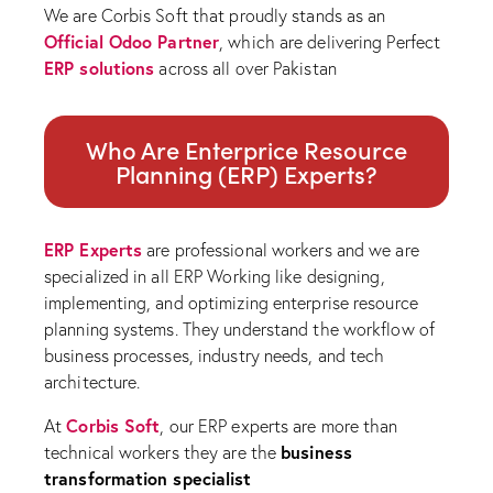
We are Corbis Soft that proudly stands as an
Official Odoo Partner
, which are delivering Perfect
ERP solutions
across all over Pakistan
Who Are Enterprice Resource
Planning (ERP) Experts?
ERP Experts
are professional workers and we are
specialized in all ERP Working like designing,
implementing, and optimizing enterprise resource
planning systems. They understand the workflow of
business processes, industry needs, and tech
architecture.
Corbis Soft
At
, our ERP experts are more than
business
technical workers they are the
transformation specialist