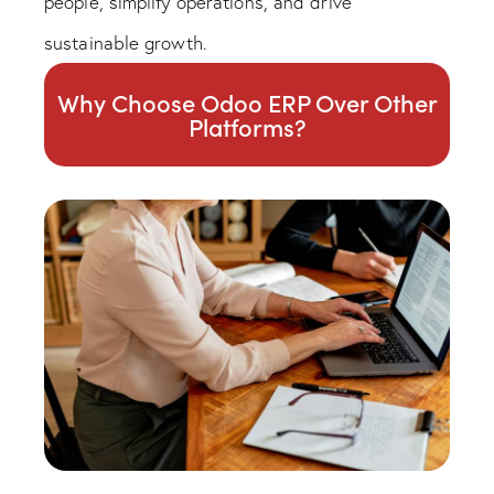
people, simplify operations, and drive
sustainable growth.
Why Choose Odoo ERP Over Other
Platforms?