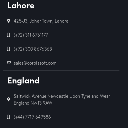
Lahore
425-J3, Johar Town, Lahore
(+92) 311 6761177
(+92) 300 8676368
sales@corbissoft.com
England
Saltwick Avenue Newcastle Upon Tyne and Wear
England Nw13 9AW
(+44) 7719 649586