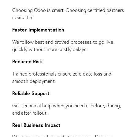
Choosing Odoo is smart. Choosing certified partners
is smarter.
Faster Implementation
We follow best and proved processes to go live
quickly without more costly delays.
Reduced Risk
Trained professionals ensure zero data loss and
smooth deployment.
Reliable Support
Get technical help when you need it before, during,
and after rollout.
Real Business Impact