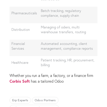
Batch tracking, regulatory
Pharmaceuticals
compliance, supply chain
Managing of oders, multi
Distribution
warehouse transfers, routing
Financial
Automated accounting, client
Services
management, compliance reports
Patient tracking, HR, procurement,
Healthcare
billing
Whether you run a farm, a factory, or a finance firm
Corbis Soft
has a tailored Odoo
Erp Experts
Odoo Partners