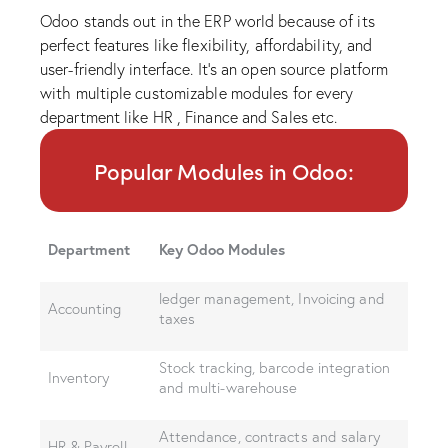
Odoo stands out in the ERP world because of its
perfect features like flexibility, affordability, and
user-friendly interface. It’s an open source platform
with multiple customizable modules for every
department like HR , Finance and Sales etc.
Popular Modules in Odoo:
Department
Key Odoo Modules
ledger management, Invoicing and
Accounting
taxes
Stock tracking, barcode integration
Inventory
and multi-warehouse
Attendance, contracts and salary
HR & Payroll