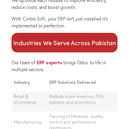
We optimize each module to improve efficiency,
reduce costs, and boost growth.
With Corbis Soft, your ERP isn’t just installed it’s
implemented to perfection.
Industries We Serve Across Pakistan
ERP experts
Our team of
brings Odoo to life in
multiple sectors:
Industry
ERP Solutions Delivered
Retail &
Multiple store inventory, POS
eCommerce
systems and promotions
Planning of Materials, quality
Manufacturing
control and performance
dashboards