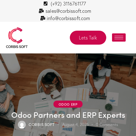
(+92) 3116761177
sales@corbissoft.com
info@corbissoft.com
Lets Talk
ODOO ERP
Odoo Partners and ERP Experts
CORBIS SOFT
August 4, 2025
0
Comments