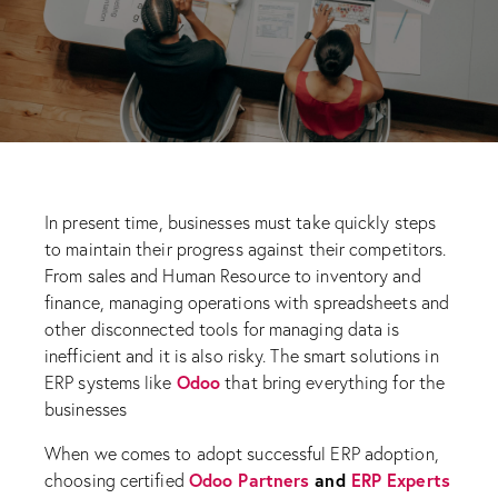
In present time, businesses must take quickly steps
to maintain their progress against their competitors.
From sales and Human Resource to inventory and
finance, managing operations with spreadsheets and
other disconnected tools for managing data is
inefficient and it is also risky. The smart solutions in
Odoo
ERP systems like
that bring everything for the
businesses
When we comes to adopt successful ERP adoption,
Odoo Partners
and
ERP Experts
choosing certified