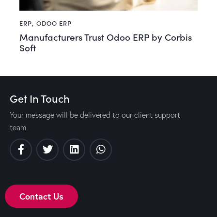
ERP
,
ODOO ERP
Manufacturers Trust Odoo ERP by Corbis
Soft
Get In Touch
Your message will be delivered to our client support
team.
Contact Us