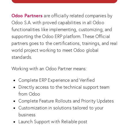
Odoo Partners
are officially related companies by
Odoo S.A. with proved capabilities in all Odoo
functionalities like implementing, customizing, and
supporting the Odoo ERP platform. These Official
partners goes to the certifications, trainings, and real
world project working to meet Odoo global
standards.
Working with an Odoo Partner means:
Complete ERP Experience and Verified
Directly access to the technical support team
from Odoo
Complete Feature Rollouts and Priority Updates
Customization in solutions tailored to your
business
Launch Support with Reliable post