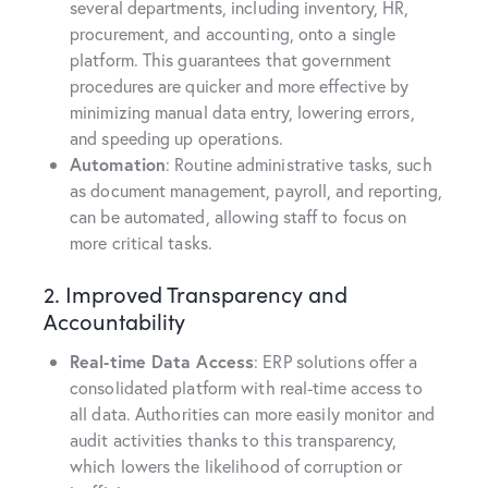
several departments, including inventory, HR,
procurement, and accounting, onto a single
platform. This guarantees that government
procedures are quicker and more effective by
minimizing manual data entry, lowering errors,
and speeding up operations.
Automation
: Routine administrative tasks, such
as document management, payroll, and reporting,
can be automated, allowing staff to focus on
more critical tasks.
2. Improved Transparency and
Accountability
Real-time Data Access
: ERP solutions offer a
consolidated platform with real-time access to
all data. Authorities can more easily monitor and
audit activities thanks to this transparency,
which lowers the likelihood of corruption or