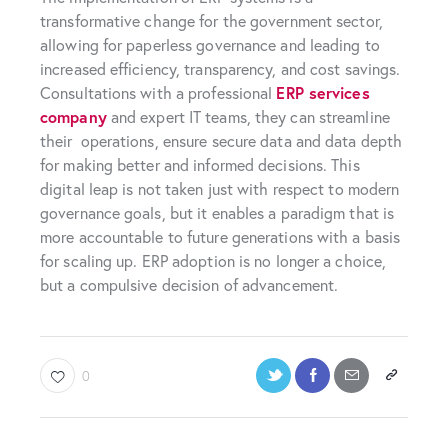
transformative change for the government sector,
allowing for paperless governance and leading to
increased efficiency, transparency, and cost savings.
Consultations with a professional
ERP services
company
and expert IT teams, they can streamline
their operations, ensure secure data and data depth
for making better and informed decisions. This
digital leap is not taken just with respect to modern
governance goals, but it enables a paradigm that is
more accountable to future generations with a basis
for scaling up. ERP adoption is no longer a choice,
but a compulsive decision of advancement.
0