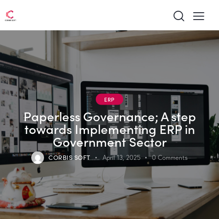
ERP
Paperless Governance; A step
towards Implementing ERP in
Government Sector
CORBIS SOFT
April 13, 2025
0
Comments