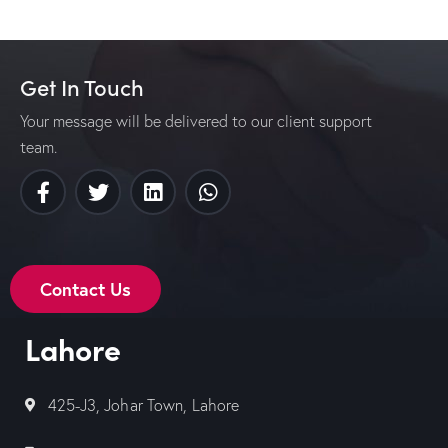
Get In Touch
Your message will be delivered to our client support
team.
Contact Us
Lahore
425-J3, Johar Town, Lahore