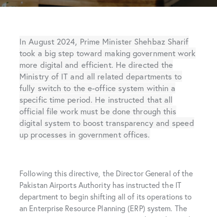
In August 2024, Prime Minister Shehbaz Sharif
took a big step toward making government work
more digital and efficient. He directed the
Ministry of IT and all related departments to
fully switch to the e-office system within a
specific time period. He instructed that all
official file work must be done through this
digital system to boost transparency and speed
up processes in government offices.
Following this directive, the Director General of the
Pakistan Airports Authority has instructed the IT
department to begin shifting all of its operations to
an Enterprise Resource Planning (ERP) system. The