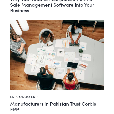
Sale Management Software Into Your
Business
ERP
,
ODOO ERP
Manufacturers in Pakistan Trust Corbis
ERP