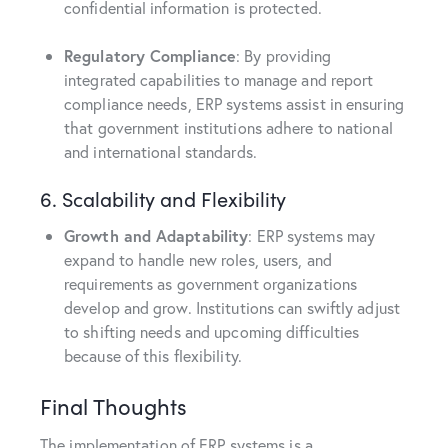
confidential information is protected.
Regulatory Compliance
: By providing
integrated capabilities to manage and report
compliance needs, ERP systems assist in ensuring
that government institutions adhere to national
and international standards.
6. Scalability and Flexibility
Growth and Adaptability
: ERP systems may
expand to handle new roles, users, and
requirements as government organizations
develop and grow. Institutions can swiftly adjust
to shifting needs and upcoming difficulties
because of this flexibility.
Final Thoughts
The implementation of ERP systems is a