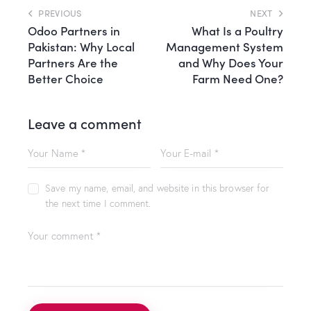
PREVIOUS
NEXT
Odoo Partners in
What Is a Poultry
Pakistan: Why Local
Management System
Partners Are the
and Why Does Your
Better Choice
Farm Need One?
Leave a comment
Save my name, email, and website in this browser for
the next time I comment.