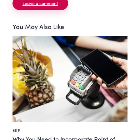
You May Also Like
ERP
Why You Need to Incorporate Point of