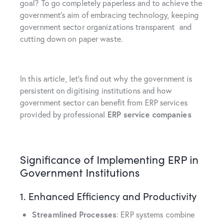
goal? To go completely paperless and to achieve the
government’s aim of embracing technology, keeping
government sector organizations transparent and
cutting down on paper waste.
In this article, let’s find out why the government is
persistent on digitising institutions and how
government sector can benefit from ERP services
provided by professional
ERP service companies
Significance of Implementing ERP in
Government Institutions
1. Enhanced Efficiency and Productivity
Streamlined Processes
: ERP systems combine