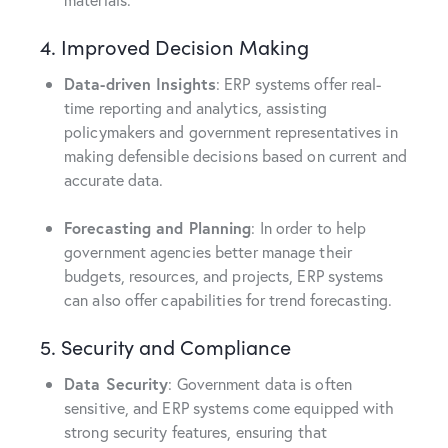
4. Improved Decision Making
Data-driven Insights
: ERP systems offer real-
time reporting and analytics, assisting
policymakers and government representatives in
making defensible decisions based on current and
accurate data.
Forecasting and Planning
: In order to help
government agencies better manage their
budgets, resources, and projects, ERP systems
can also offer capabilities for trend forecasting.
5. Security and Compliance
Data Security
: Government data is often
sensitive, and ERP systems come equipped with
strong security features, ensuring that