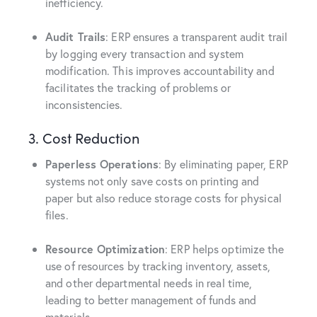
inefficiency.
Audit Trails
: ERP ensures a transparent audit trail
by logging every transaction and system
modification. This improves accountability and
facilitates the tracking of problems or
inconsistencies.
3. Cost Reduction
Paperless Operations
: By eliminating paper, ERP
systems not only save costs on printing and
paper but also reduce storage costs for physical
files.
Resource Optimization
: ERP helps optimize the
use of resources by tracking inventory, assets,
and other departmental needs in real time,
leading to better management of funds and
materials.