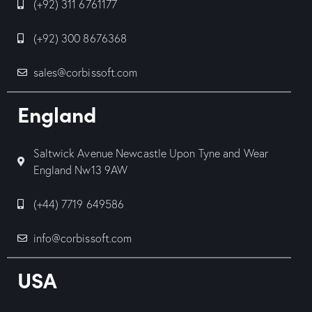
(+92) 311 6761177
(+92) 300 8676368
sales@corbissoft.com
England
Saltwick Avenue Newcastle Upon Tyne and Wear
England Nw13 9AW
(+44) 7719 649586
info@corbissoft.com
USA