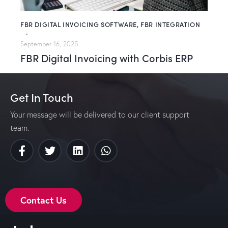
FBR DIGITAL INVOICING SOFTWARE
,
FBR INTEGRATION
September 16, 2025
FBR Digital Invoicing with Corbis ERP
Get In Touch
Your message will be delivered to our client support
team.
Contact Us