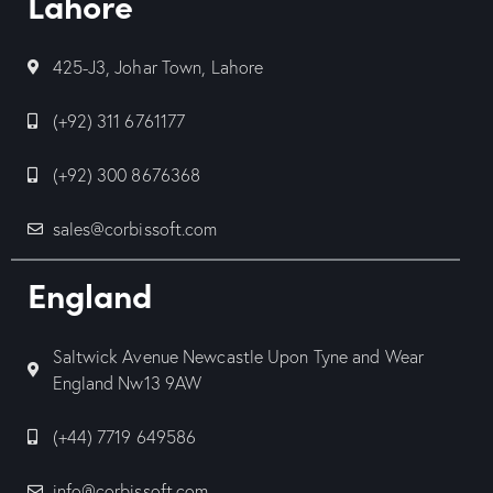
Lahore
425-J3, Johar Town, Lahore
(+92) 311 6761177
(+92) 300 8676368
sales@corbissoft.com
England
Saltwick Avenue Newcastle Upon Tyne and Wear
England Nw13 9AW
(+44) 7719 649586
info@corbissoft.com