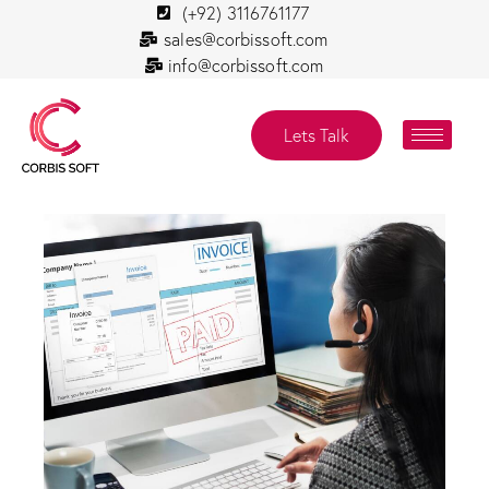
(+92) 3116761177
sales@corbissoft.com
info@corbissoft.com
Lets Talk