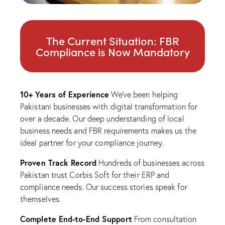
The Current Situation: FBR
Compliance is Now Mandatory
10+ Years of Experience
We’ve been helping
Pakistani businesses with digital transformation for
over a decade. Our deep understanding of local
business needs and FBR requirements makes us the
ideal partner for your compliance journey.
Proven Track Record
Hundreds of businesses across
Pakistan trust Corbis Soft for their ERP and
compliance needs. Our success stories speak for
themselves.
Complete End-to-End Support
From consultation