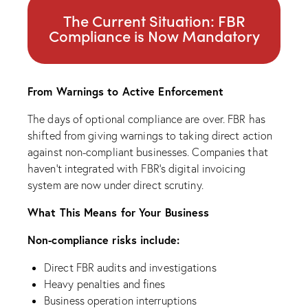
The Current Situation: FBR
Compliance is Now Mandatory
From Warnings to Active Enforcement
The days of optional compliance are over. FBR has
shifted from giving warnings to taking direct action
against non-compliant businesses. Companies that
haven’t integrated with FBR’s digital invoicing
system are now under direct scrutiny.
What This Means for Your Business
Non-compliance risks include:
Direct FBR audits and investigations
Heavy penalties and fines
Business operation interruptions