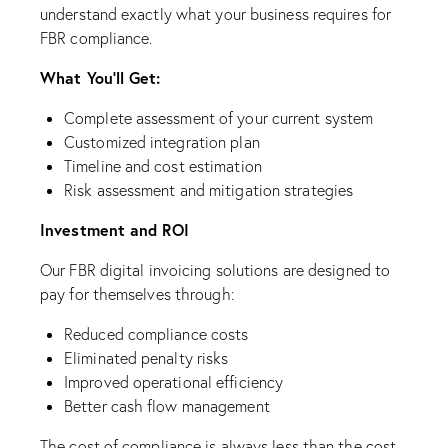
understand exactly what your business requires for
FBR compliance.
What You’ll Get:
Complete assessment of your current system
Customized integration plan
Timeline and cost estimation
Risk assessment and mitigation strategies
Investment and ROI
Our FBR digital invoicing solutions are designed to
pay for themselves through:
Reduced compliance costs
Eliminated penalty risks
Improved operational efficiency
Better cash flow management
The cost of compliance is always less than the cost