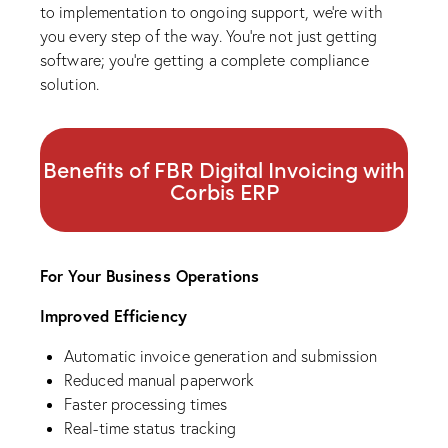
to implementation to ongoing support, we’re with
you every step of the way. You’re not just getting
software; you’re getting a complete compliance
solution.
Benefits of FBR Digital Invoicing with
Corbis ERP
For Your Business Operations
Improved Efficiency
Automatic invoice generation and submission
Reduced manual paperwork
Faster processing times
Real-time status tracking