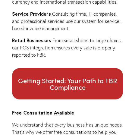
currency and international transaction capabilities.
Service Providers
Consulting firms, IT companies,
and professional services use our system for service-
based invoice management.
Retail Businesses
From small shops to large chains,
our POS integration ensures every sale is properly
reported to FBR.
Getting Started: Your Path to FBR
Compliance
Free Consultation Available
We understand that every business has unique needs.
That’s why we offer free consultations to help you