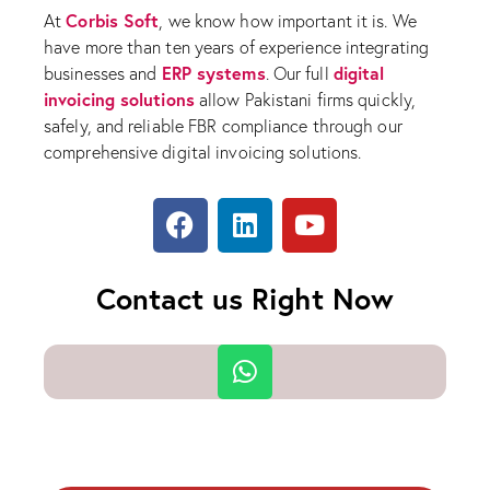
Corbis Soft
At
, we know how important it is. We
have more than ten years of experience integrating
ERP systems
digital
businesses and
. Our full
invoicing solutions
allow Pakistani firms quickly,
safely, and reliable FBR compliance through our
comprehensive digital invoicing solutions.
Contact us Right Now