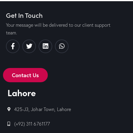
Get In Touch
Your message will be delivered to our client support
team.
Contact Us
Lahore
425-J3, Johar Town, Lahore
(+92) 311 6761177