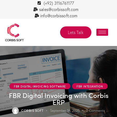
(+92) 3116761177
sales@corbissoft.com
info@corbissoft.com
Lets Talk
FBR DIGITAL INVOICING SOFTWARE
FBR INTEGRATION
FBR Digital Invoicing with Corbis
ERP
CORBIS SOFT
September 16, 2025
0
Comments