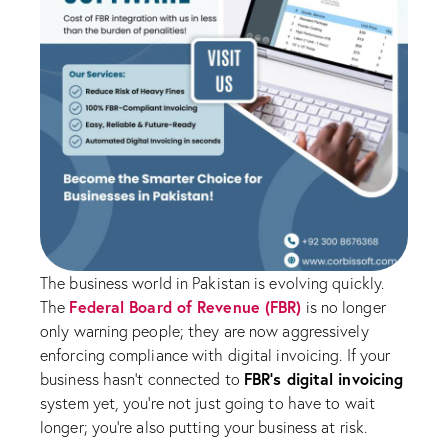
The business world in Pakistan is evolving quickly.
Federal Board of Revenue (FBR)
The
is no longer
only warning people; they are now aggressively
enforcing compliance with digital invoicing. If your
FBR’s digital invoicing
business hasn’t connected to
system yet, you’re not just going to have to wait
longer; you’re also putting your business at risk.