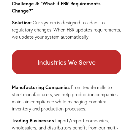
Challenge 4: “What if FBR Requirements
Change?”
Solution:
Our system is designed to adapt to
regulatory changes. When FBR updates requirements,
we update your system automatically.
Industries We Serve
Manufacturing Companies
From textile mills to
steel manufacturers, we help production companies
maintain compliance while managing complex
inventory and production processes.
Trading Businesses
Import/export companies,
wholesalers, and distributors benefit from our multi-