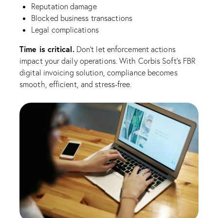
Reputation damage
Blocked business transactions
Legal complications
Time is critical.
Don’t let enforcement actions
impact your daily operations. With Corbis Soft’s FBR
digital invoicing solution, compliance becomes
smooth, efficient, and stress-free.