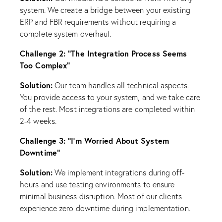
system. We create a bridge between your existing
ERP and FBR requirements without requiring a
complete system overhaul.
Challenge 2: “The Integration Process Seems
Too Complex”
Solution:
Our team handles all technical aspects.
You provide access to your system, and we take care
of the rest. Most integrations are completed within
2-4 weeks.
Challenge 3: “I’m Worried About System
Downtime”
Solution:
We implement integrations during off-
hours and use testing environments to ensure
minimal business disruption. Most of our clients
experience zero downtime during implementation.