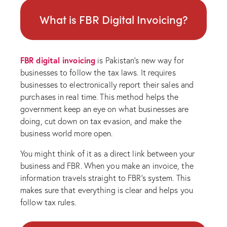
What is FBR Digital Invoicing?
FBR digital invoicing
is Pakistan’s new way for
businesses to follow the tax laws. It requires
businesses to electronically report their sales and
purchases in real time. This method helps the
government keep an eye on what businesses are
doing, cut down on tax evasion, and make the
business world more open.
You might think of it as a direct link between your
business and FBR. When you make an invoice, the
information travels straight to FBR’s system. This
makes sure that everything is clear and helps you
follow tax rules.