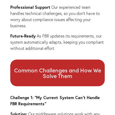
Professional Support
Our experienced team
handles technical challenges, so you don’t have to
worry about compliance issues affecting your
business.
Future-Ready
As FBR updates its requirements, our
system automatically adapts, keeping you compliant
without additional effort.
Common Challenges and How We
Solve Them
Challenge 1: “My Current System Can’t Handle
FBR Requirements”
Solution:
Our middleware solutions work with any