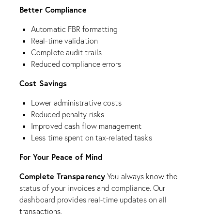
Better Compliance
Automatic FBR formatting
Real-time validation
Complete audit trails
Reduced compliance errors
Cost Savings
Lower administrative costs
Reduced penalty risks
Improved cash flow management
Less time spent on tax-related tasks
For Your Peace of Mind
Complete Transparency
You always know the
status of your invoices and compliance. Our
dashboard provides real-time updates on all
transactions.