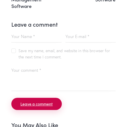
Software
Leave a comment
Save my name, email, and website in this browser for
the next time I comment.
You May Also Like