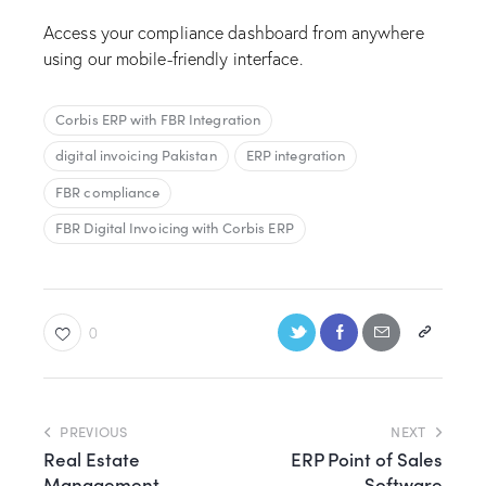
Access your compliance dashboard from anywhere
using our mobile-friendly interface.
Corbis ERP with FBR Integration
digital invoicing Pakistan
ERP integration
FBR compliance
FBR Digital Invoicing with Corbis ERP
0
PREVIOUS
NEXT
Real Estate
ERP Point of Sales
Management
Software