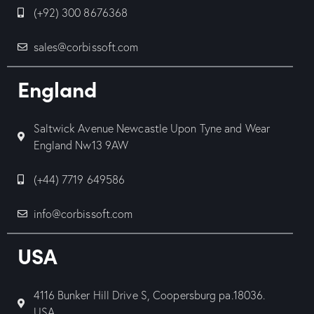
(+92) 300 8676368
sales@corbissoft.com
England
Saltwick Avenue Newcastle Upon Tyne and Wear
England Nw13 9AW
(+44) 7719 649586
info@corbissoft.com
USA
4116 Bunker Hill Drive S, Coopersburg pa.18036.
USA