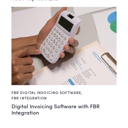
FBR DIGITAL INVOICING SOFTWARE
,
FBR INTEGRATION
Digital Invoicing Software with FBR
Integration