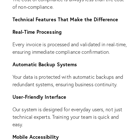
of non-compliance.
Technical Features That Make the Difference
Real-Time Processing
Every invoice is processed and validated in real-time,
ensuring immediate compliance confirmation.
Automatic Backup Systems
Your data is protected with automatic backups and
redundant systems, ensuring business continuity.
User-Friendly Interface
Our system is designed for everyday users, not just
technical experts. Training your team is quick and
easy.
Mobile Accessibility