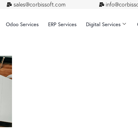
sales@corbissoft.com
info@corbiss
Odoo Services
ERP Services
Digital Services