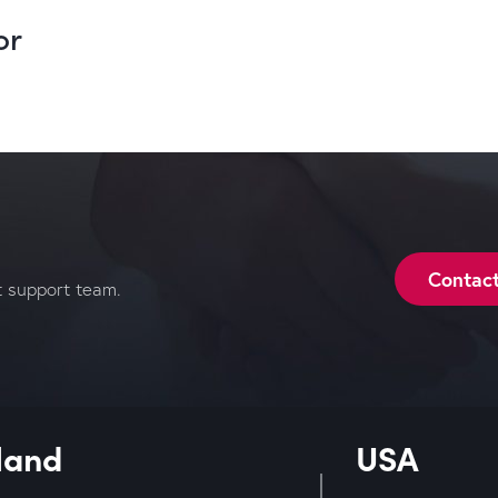
or
Contac
t support team.
land
USA