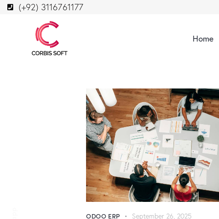
(+92) 3116761177
Home
ODOO ERP
September 26, 2025