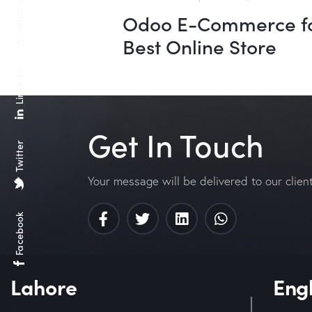
Whatsapp
Odoo E-Commerce f
Best Online Store
Linkedin
Get In Touch
Twitter
Your message will be delivered to our clien
Facebook
Lahore
Eng