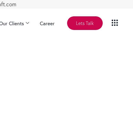
oft.com
Our Clients
Career
Lets Talk