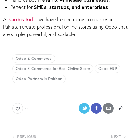
SMEs, startups, and enterprises
Perfect for
.
Corbis Soft
At
, we have helped many companies in
Pakistan create professional online stores using Odoo that
are simple, powerful, and scalable.
Odoo E-Commerce
Odoo E-Commerce for Best Online Store
Odoo ERP
Odoo Partners in Pakisan
0
PREVIOUS
NEXT