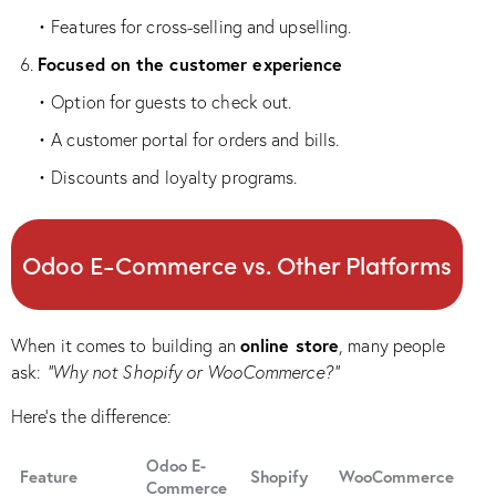
• Features for cross-selling and upselling.
Focused on the customer experience
• Option for guests to check out.
• A customer portal for orders and bills.
• Discounts and loyalty programs.
Odoo E-Commerce vs. Other Platforms
online store
When it comes to building an
, many people
ask:
“Why not Shopify or WooCommerce?”
Here’s the difference:
Odoo E-
Feature
Shopify
WooCommerce
Commerce