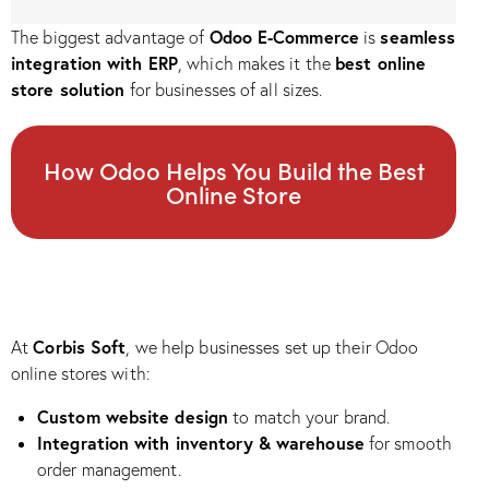
Odoo E-Commerce
seamless
The biggest advantage of
is
integration with ERP
best online
, which makes it the
store solution
for businesses of all sizes.
How Odoo Helps You Build the Best
Online Store
Corbis Soft
At
, we help businesses set up their Odoo
online stores with:
Custom website design
to match your brand.
Integration with inventory & warehouse
for smooth
order management.