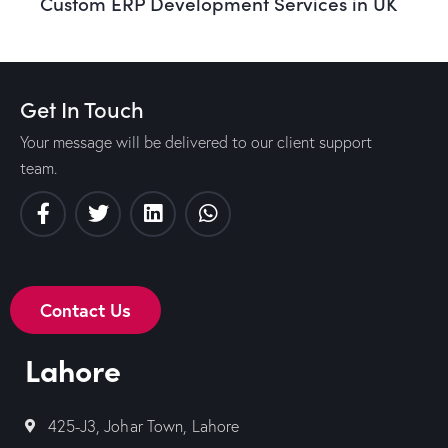
Custom ERP Development Services in UK
Get In Touch
Your message will be delivered to our client support
team.
Contact Us
Lahore
425-J3, Johar Town, Lahore