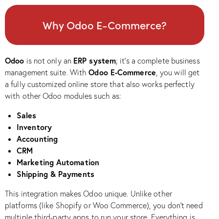
Why Odoo E-Commerce?
Odoo
ERP system
is not only an
; it’s a complete business
Odoo E-Commerce
management suite. With
, you will get
a fully customized online store that also works perfectly
with other Odoo modules such as:
Sales
Inventory
Accounting
CRM
Marketing Automation
Shipping & Payments
This integration makes Odoo unique. Unlike other
platforms (like Shopify or Woo Commerce), you don’t need
multiple third-party apps to run your store. Everything is