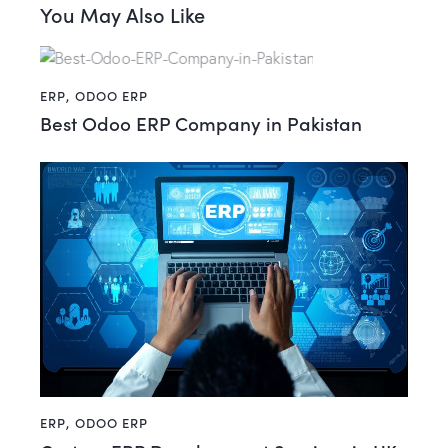
You May Also Like
ERP
,
ODOO ERP
Best Odoo ERP Company in Pakistan
ERP
,
ODOO ERP