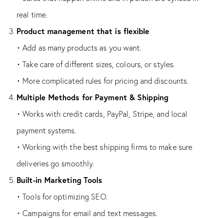
real time.
Product management that is flexible
• Add as many products as you want.
• Take care of different sizes, colours, or styles.
• More complicated rules for pricing and discounts.
Multiple Methods for Payment & Shipping
• Works with credit cards, PayPal, Stripe, and local
payment systems.
• Working with the best shipping firms to make sure
deliveries go smoothly.
Built-in Marketing Tools
• Tools for optimizing SEO.
• Campaigns for email and text messages.