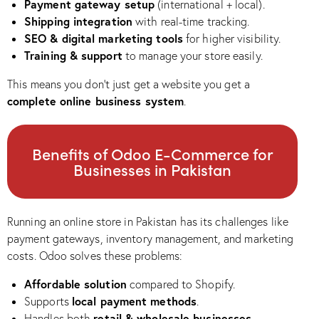
Payment gateway setup
(international + local).
Shipping integration
with real-time tracking.
SEO & digital marketing tools
for higher visibility.
Training & support
to manage your store easily.
This means you don’t just get a website you get a
complete online business system
.
Benefits of Odoo E-Commerce for
Businesses in Pakistan
Running an online store in Pakistan has its challenges like
payment gateways, inventory management, and marketing
costs. Odoo solves these problems:
Affordable solution
compared to Shopify.
local payment methods
Supports
.
retail & wholesale businesses
Handles both
.