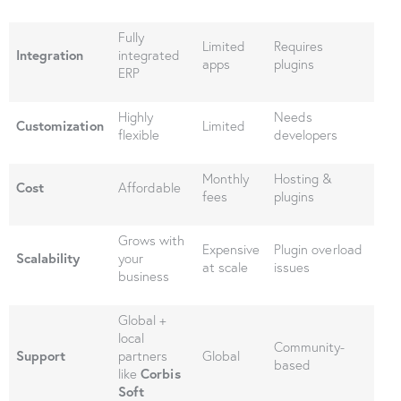
Fully
Limited
Requires
Integration
integrated
apps
plugins
ERP
Highly
Needs
Customization
Limited
flexible
developers
Monthly
Hosting &
Cost
Affordable
fees
plugins
Grows with
Expensive
Plugin overload
Scalability
your
at scale
issues
business
Global +
local
Community-
Support
partners
Global
based
like
Corbis
Soft