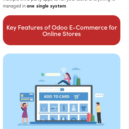
one single system
managed in
.
Key Features of Odoo E-Commerce for
Online Stores