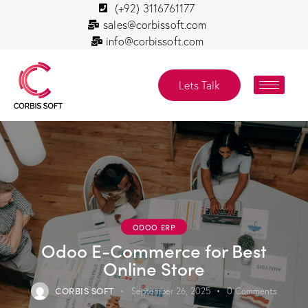
(+92) 3116761177
sales@corbissoft.com
info@corbissoft.com
Lets Talk
ODOO ERP
Odoo E-Commerce for Best
Online Store
CORBIS SOFT
September 26, 2025
0
Comments