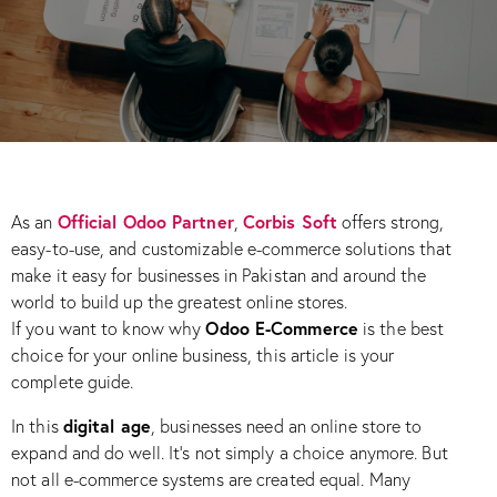
Official Odoo Partner
Corbis Soft
As an
,
offers strong,
easy-to-use, and customizable e-commerce solutions that
make it easy for businesses in Pakistan and around the
world to build up the greatest online stores.
Odoo E-Commerce
If you want to know why
is the best
choice for your online business, this article is your
complete guide.
digital age
In this
, businesses need an online store to
expand and do well. It’s not simply a choice anymore. But
not all e-commerce systems are created equal. Many