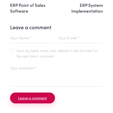
ERP Point of Sales
ERP System
Software
Implementation
Leave a comment
Save my name, email, and website in this browser for
the next time I comment.