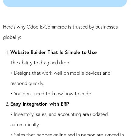
Here’s why Odoo E-Commerce is trusted by businesses
globally:
Website Builder That Is Simple to Use
The ability to drag and drop.
• Designs that work well on mobile devices and
respond quickly.
• You don’t need to know how to code.
Easy integration with ERP
• Inventory, sales, and accounting are updated
automatically.
• Sales that happen online and in person are synced in