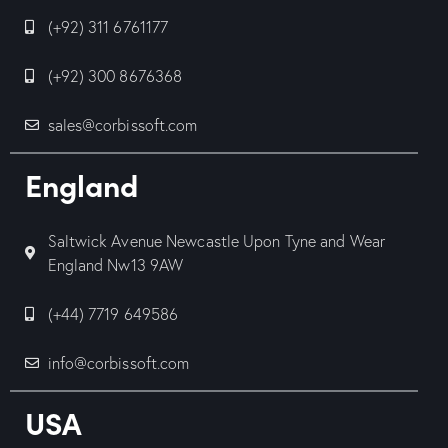
(+92) 311 6761177
(+92) 300 8676368
sales@corbissoft.com
England
Saltwick Avenue Newcastle Upon Tyne and Wear
England Nw13 9AW
(+44) 7719 649586
info@corbissoft.com
USA