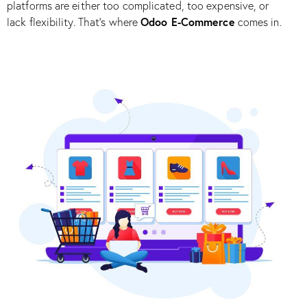
platforms are either too complicated, too expensive, or
Odoo E-Commerce
lack flexibility. That’s where
comes in.