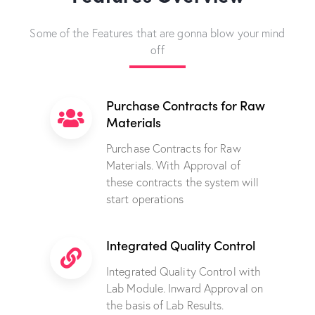
Some of the Features that are gonna blow your mind
off
Purchase Contracts for Raw
Materials
Purchase Contracts for Raw
Materials. With Approval of
these contracts the system will
start operations
Integrated Quality Control
Integrated Quality Control with
Lab Module. Inward Approval on
the basis of Lab Results.