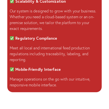
Scalability & Customization
Our system is designed to grow with your business.
Whether you need a cloud-based system or an on-
premise solution, we tailor the platform to your
exact requirements.
Regulatory Compliance
Meet all local and international feed production
regulations including traceability, labeling, and
reporting.
Mobile-Friendly Interface
Manage operations on the go with our intuitive,
responsive mobile interface.