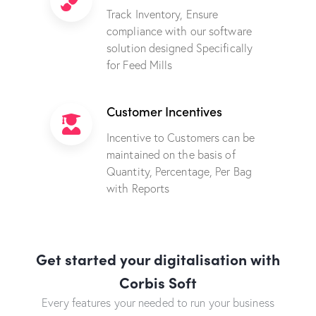
Track Inventory, Ensure
compliance with our software
solution designed Specifically
for Feed Mills
Customer Incentives
Incentive to Customers can be
maintained on the basis of
Quantity, Percentage, Per Bag
with Reports
Get started your digitalisation with
Corbis Soft
Every features your needed to run your business