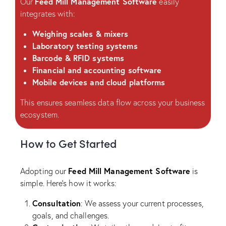
Feed Mill Management Software
Our
easily
integrates with:
Weighing scales & mixers
Laboratory testing systems
Barcode & RFID systems
Financial and accounting software
Mobile devices and cloud platforms
This ensures seamless data flow across your business
ecosystem.
How to Get Started
Feed Mill Management Software
Adopting our
is
simple. Here’s how it works:
Consultation
: We assess your current processes,
goals, and challenges.