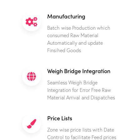
Manufacturing
Batch wise Production which
consumed Raw Material
Automatically and update
Finsihed Goods
Weigh Bridge Integration
Seamless Weigh Bridge
Integration for Error Free Raw
Material Arrival and Dispatches
Price Lists
Zone wise price lists with Date
Control to facilitate Feed prices