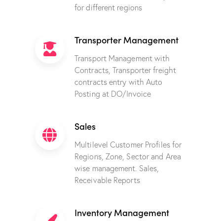
for different regions
Transporter Management
Transport Management with
Contracts, Transporter freight
contracts entry with Auto
Posting at DO/Invoice
Sales
Multilevel Customer Profiles for
Regions, Zone, Sector and Area
wise management. Sales,
Receivable Reports
Inventory Management