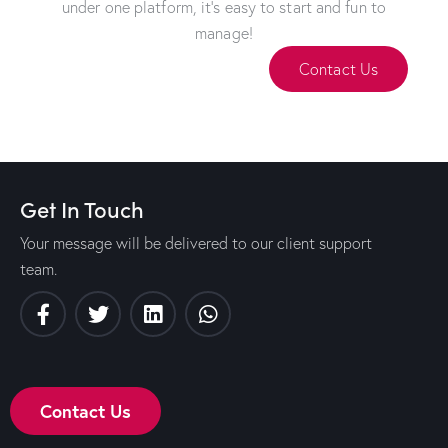
under one platform, it's easy to start and fun to
manage!
Contact Us
Get In Touch
Your message will be delivered to our client support
team.
Contact Us