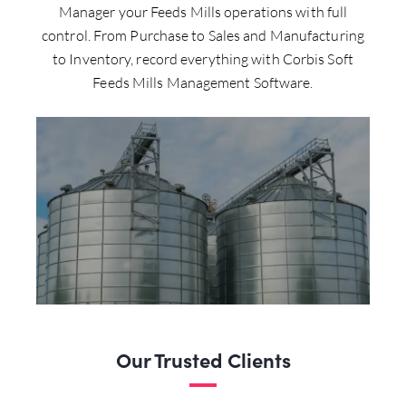
Manager your Feeds Mills operations with full
control. From Purchase to Sales and Manufacturing
to Inventory, record everything with Corbis Soft
Feeds Mills Management Software.
Our Trusted Clients