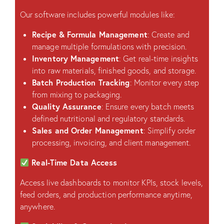
Our software includes powerful modules like:
Recipe & Formula Management
: Create and
manage multiple formulations with precision.
Inventory Management
: Get real-time insights
into raw materials, finished goods, and storage.
Batch Production Tracking
: Monitor every step
from mixing to packaging.
Quality Assurance
: Ensure every batch meets
defined nutritional and regulatory standards.
Sales and Order Management
: Simplify order
processing, invoicing, and client management.
Real-Time Data Access
Access live dashboards to monitor KPIs, stock levels,
feed orders, and production performance anytime,
anywhere.