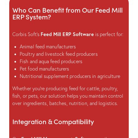
Who Can Benefit from Our Feed Mill
ERP System?
Feed Mill ERP Software
Corbis Soft’s
is perfect for:
Animal feed manufacturers
Poultry and livestock feed producers
Fish and aqua feed producers
Pet food manufacturers
Nutritional supplement producers in agriculture
Whether you’re producing feed for cattle, poultry,
fish, or pets, our solution helps you maintain control
over ingredients, batches, nutrition, and logistics.
Integration & Compatibility