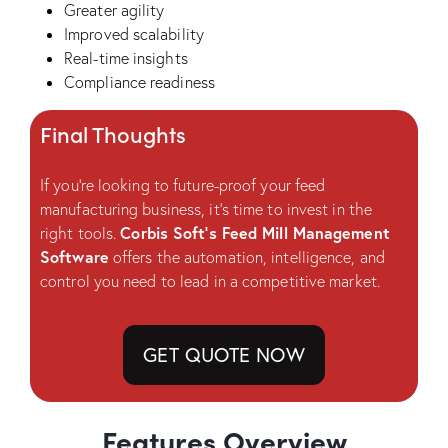
Greater agility
Improved scalability
Real-time insights
Compliance readiness
Final Thoughts
If you’re looking to future-proof your feed
manufacturing business, it’s time to invest in the
Corbis Soft’s Feed Mill Management
right tools.
Software
offers the automation, intelligence, and
control you need to lead in a competitive market.
GET QUOTE NOW
Features Overview