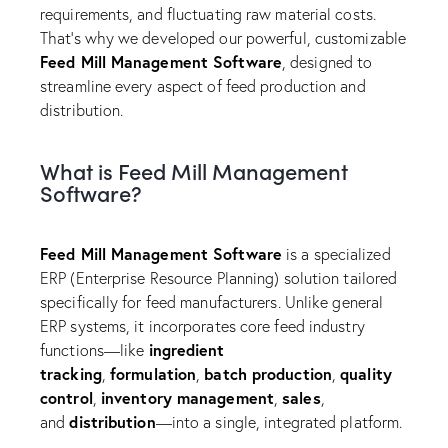
requirements, and fluctuating raw material costs.
That’s why we developed our powerful, customizable
Feed Mill Management Software
, designed to
streamline every aspect of feed production and
distribution.
What is Feed Mill Management
Software?
Feed Mill Management Software
is a specialized
ERP (Enterprise Resource Planning) solution tailored
specifically for feed manufacturers. Unlike general
ERP systems, it incorporates core feed industry
ingredient
functions—like
tracking
formulation
batch production
quality
,
,
,
control
inventory management
sales
,
,
,
distribution
and
—into a single, integrated platform.