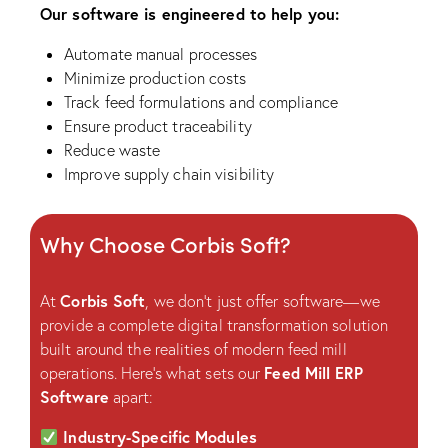
Our software is engineered to help you:
Automate manual processes
Minimize production costs
Track feed formulations and compliance
Ensure product traceability
Reduce waste
Improve supply chain visibility
Why Choose Corbis Soft?
Corbis Soft
At
, we don’t just offer software—we
provide a complete digital transformation solution
built around the realities of modern feed mill
Feed Mill ERP
operations. Here’s what sets our
Software
apart:
Industry-Specific Modules