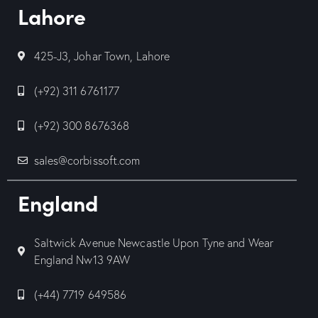
Lahore
425-J3, Johar Town, Lahore
(+92) 311 6761177
(+92) 300 8676368
sales@corbissoft.com
England
Saltwick Avenue Newcastle Upon Tyne and Wear
England Nw13 9AW
(+44) 7719 649586