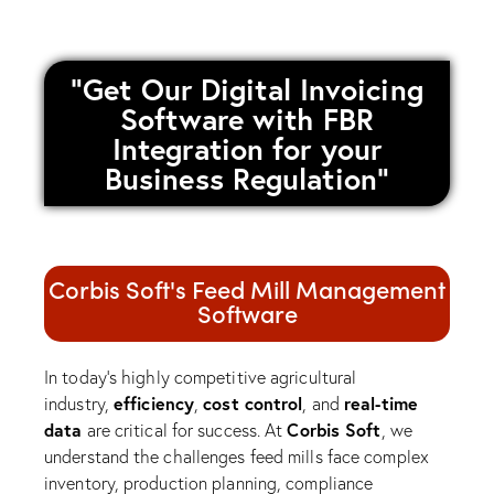
"Get Our Digital Invoicing
Software with FBR
Integration for your
Business Regulation"
Corbis Soft's Feed Mill Management
Software
In today’s highly competitive agricultural
efficiency
cost control
real-time
industry,
,
, and
data
Corbis Soft
are critical for success. At
, we
understand the challenges feed mills face complex
inventory, production planning, compliance