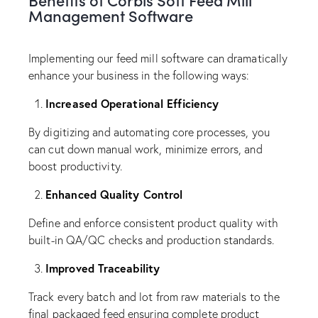
Management Software
Implementing our feed mill software can dramatically
enhance your business in the following ways:
Increased Operational Efficiency
By digitizing and automating core processes, you
can cut down manual work, minimize errors, and
boost productivity.
Enhanced Quality Control
Define and enforce consistent product quality with
built-in QA/QC checks and production standards.
Improved Traceability
Track every batch and lot from raw materials to the
final packaged feed ensuring complete product