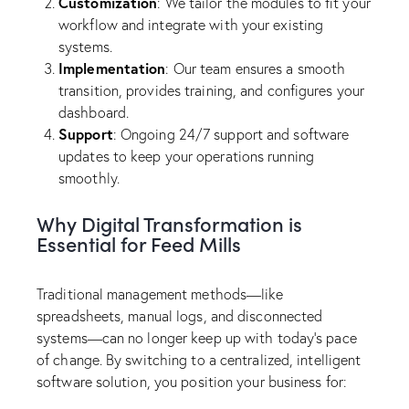
Customization
: We tailor the modules to fit your
workflow and integrate with your existing
systems.
Implementation
: Our team ensures a smooth
transition, provides training, and configures your
dashboard.
Support
: Ongoing 24/7 support and software
updates to keep your operations running
smoothly.
Why Digital Transformation is
Essential for Feed Mills
Traditional management methods—like
spreadsheets, manual logs, and disconnected
systems—can no longer keep up with today’s pace
of change. By switching to a centralized, intelligent
software solution, you position your business for: