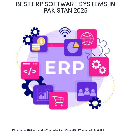
BEST ERP SOFTWARE SYSTEMS IN
PAKISTAN 2025
Benefits of Corbis Soft Feed Mill