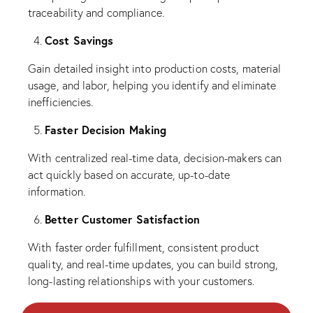
traceability and compliance.
Cost Savings
Gain detailed insight into production costs, material
usage, and labor, helping you identify and eliminate
inefficiencies.
Faster Decision Making
With centralized real-time data, decision-makers can
act quickly based on accurate, up-to-date
information.
Better Customer Satisfaction
With faster order fulfillment, consistent product
quality, and real-time updates, you can build strong,
long-lasting relationships with your customers.