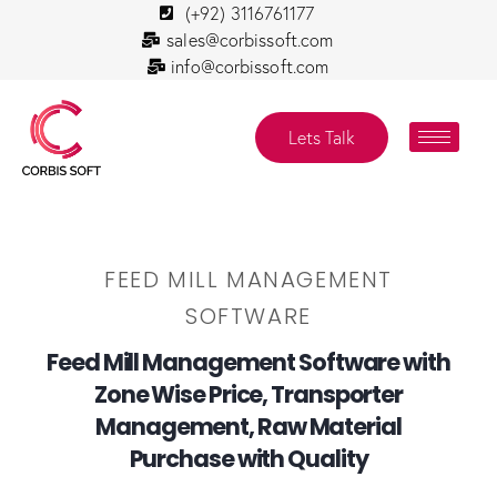
(+92) 3116761177
sales@corbissoft.com
info@corbissoft.com
Lets Talk
FEED MILL MANAGEMENT
SOFTWARE
Feed Mill Management Software with
Zone Wise Price, Transporter
Management, Raw Material
Purchase with Quality