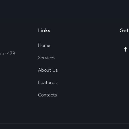
Links
Get
Home
ice 478
Services
About Us
Features
Contacts