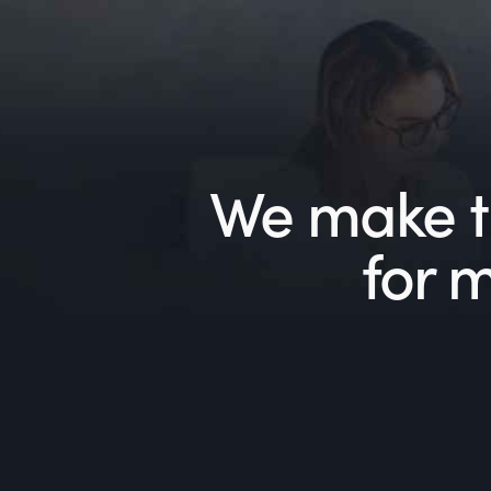
We make th
for 