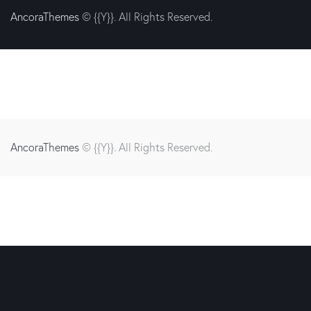
AncoraThemes
© {{Y}}. All Rights Reserved.
AncoraThemes
© {{Y}}. All Rights Reserved.