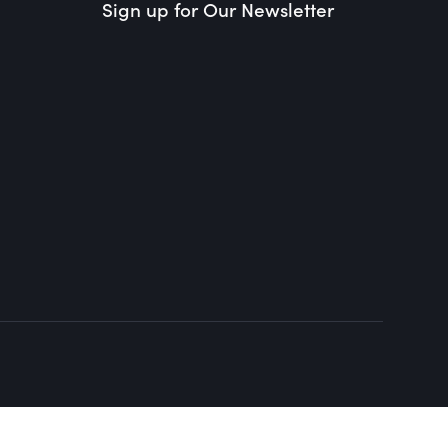
Sign up for Our Newsletter