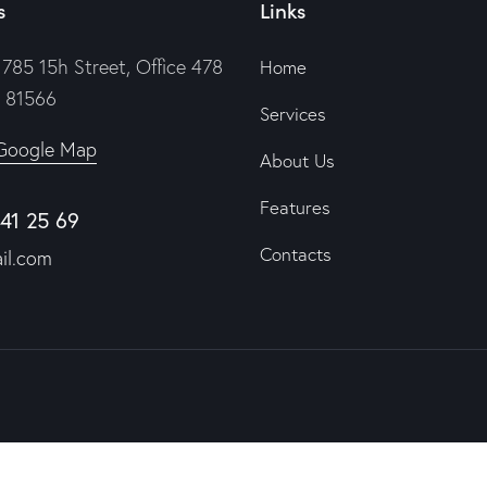
s
Links
785 15h Street, Office 478
Home
e 81566
Services
Google Map
About Us
Features
841 25 69
Contacts
il.com