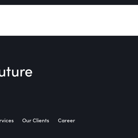
uture​
rvices
Our Clients
Career