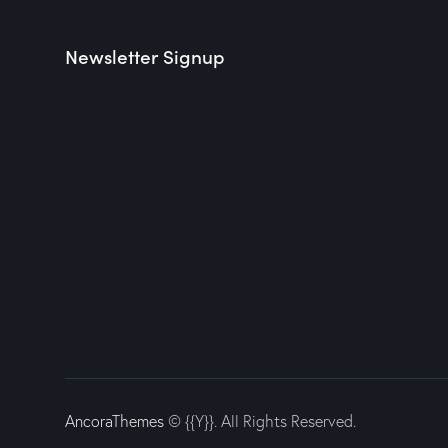
Newsletter Signup
AncoraThemes
© {{Y}}. All Rights Reserved.