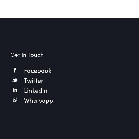
Get In Touch
Facebook
Twitter
Linkedin
Whatsapp