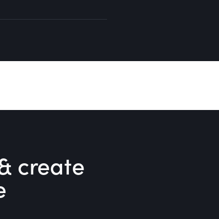
& create
e