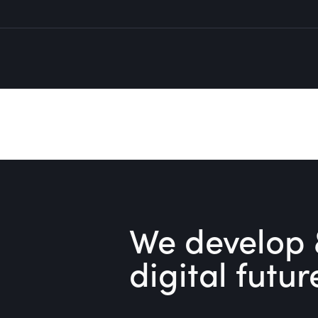
We develop 
digital futur