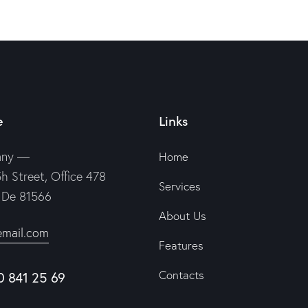
e
Links
any —
Home
h Street, Office 478
Services
, De 81566
About Us
email.com
Features
Contacts
0 841 25 69