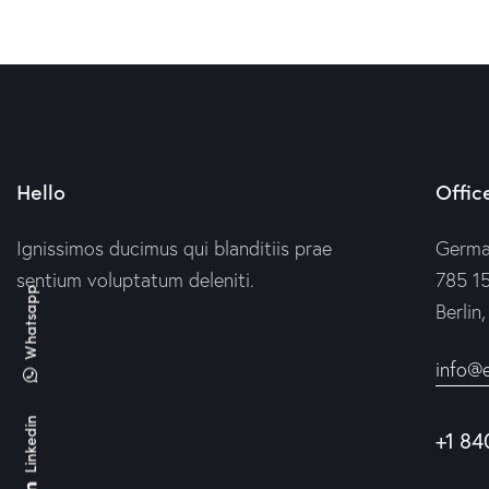
Hello
Offic
Ignissimos ducimus qui blanditiis prae
Germ
sentium voluptatum deleniti.
785 15
Whatsapp
Berlin
info@
Linkedin
+1 84