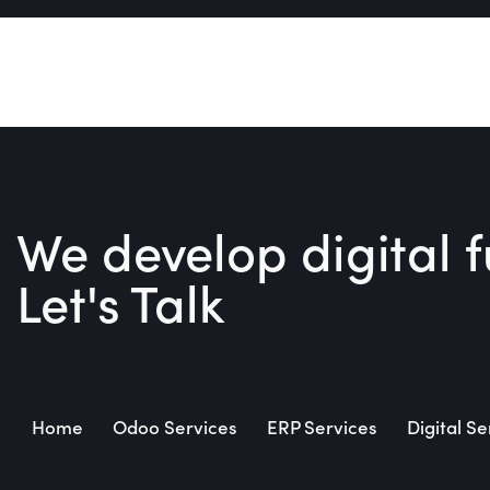
We develop digital f
Let's Talk
Home
Odoo Services
ERP Services
Digital Se