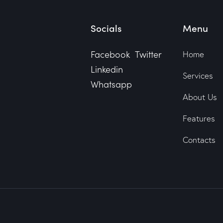
Socials
Menu
Facebook
Twitter
Home
Linkedin
Services
Whatsapp
About Us
Features
Contacts