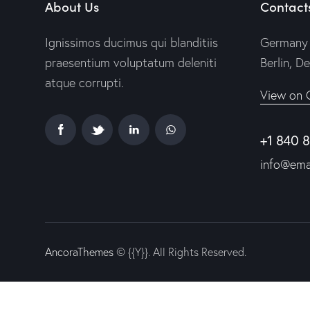
About Us
Contact
Ignissimos ducimus qui blanditiis
Germany 
praesentium voluptatum deleniti
Berlin, D
atque corrupti.
View on 
+1 840 
info@ema
AncoraThemes
© {{Y}}. All Rights Reserved.