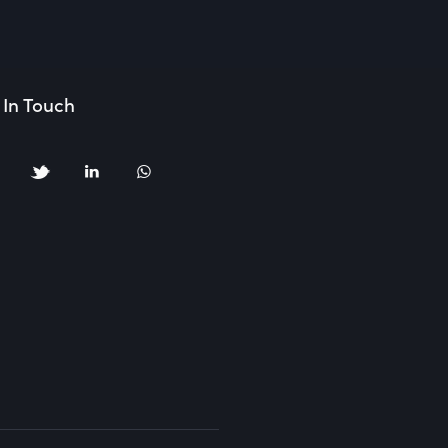
 In Touch