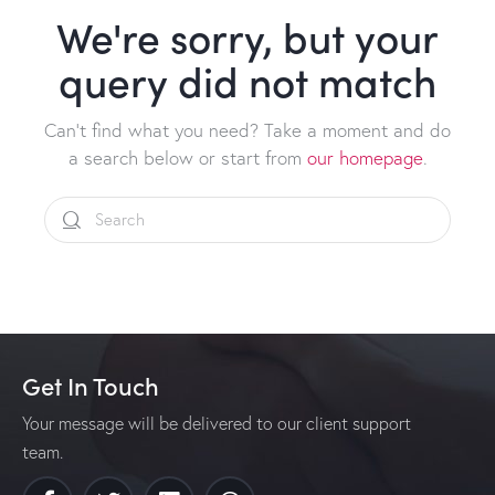
We're sorry, but your
query did not match
Can't find what you need? Take a moment and do
a search below or start from
our homepage
.
Get In Touch
Your message will be delivered to our client support
team.