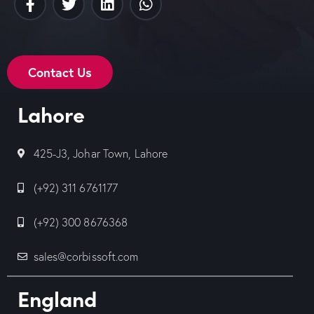
Contact Us
Lahore
425-J3, Johar Town, Lahore
(+92) 311 6761177
(+92) 300 8676368
sales@corbissoft.com
England