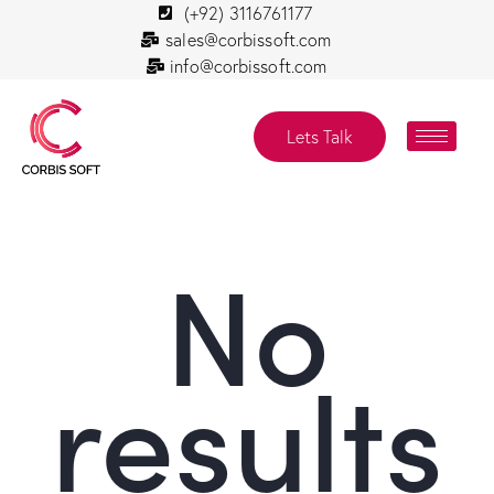
(+92) 3116761177
sales@corbissoft.com
info@corbissoft.com
Lets Talk
No
results