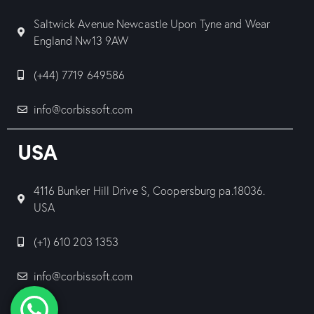
Saltwick Avenue Newcastle Upon Tyne and Wear
England Nw13 9AW
(+44) 7719 649586
info@corbissoft.com
USA
4116 Bunker Hill Drive S, Coopersburg pa.18036.
USA
(+1) 610 203 1353
info@corbissoft.com