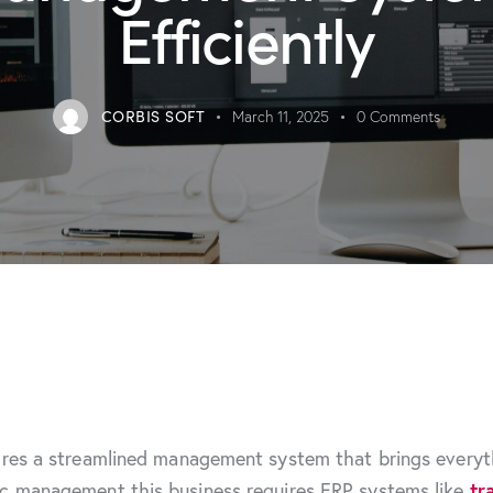
Efficiently
CORBIS SOFT
March 11, 2025
0
Comments
ires a streamlined management system that brings everyth
ic management this business requires ERP systems like
tr