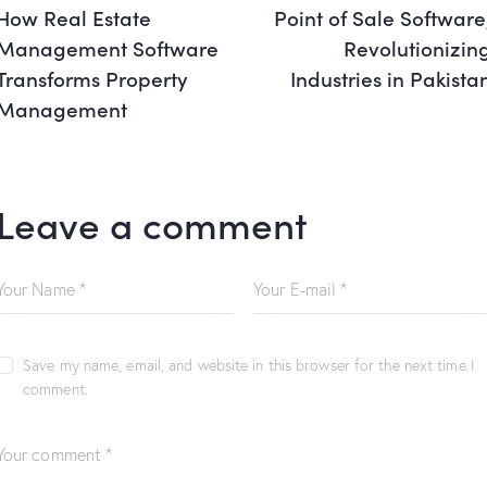
How Real Estate
Point of Sale Software
Management Software
Revolutionizin
Transforms Property
Industries in Pakista
Management
Leave a comment
Save my name, email, and website in this browser for the next time I
comment.