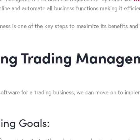
ine and automate all business functions making it efficie
ness is one of the key steps to maximize its benefits and
ting Trading Manage
ftware for a trading business, we can move on to implem
ing Goals: