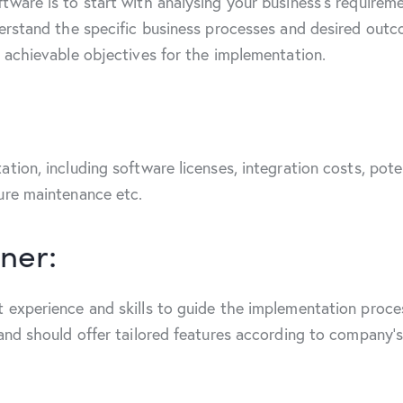
tware is to start with analysing your business’s require
derstand the specific business processes and desired out
d achievable objectives for the implementation.
tion, including software licenses, integration costs, pote
ture maintenance etc.
ner:
 experience and skills to guide the implementation proce
 and should offer tailored features according to company’