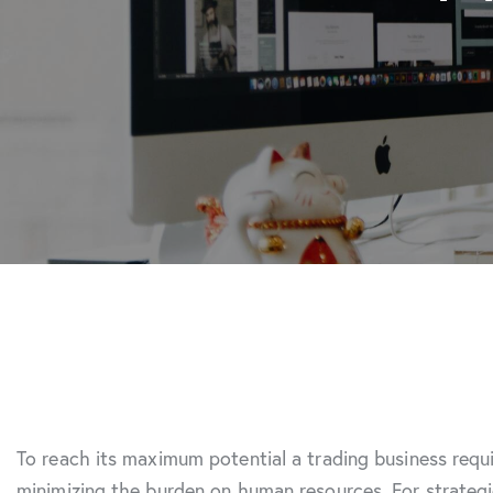
To reach its maximum potential a trading business requ
minimizing the burden on human resources. For strateg