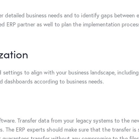
 detailed business needs and to identify gaps between e
d ERP partner as well to plan the implementation process 
zation
 settings to align with your business landscape, including
and dashboards according to business needs.
oftware. Transfer data from your legacy systems to the n
. The ERP experts should make sure that the transfer is s
at guarantees transfer without any compromise to the file