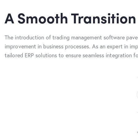
A Smooth Transition
The introduction of trading management software paves
improvement in business processes. As an expert in imp
tailored ERP solutions to ensure seamless integration f