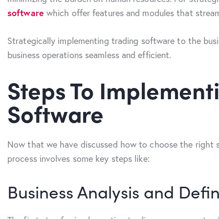
software
which offer features and modules that streaml
Strategically implementing trading software to the busi
business operations seamless and efficient.
Steps To Implemen
Software
Now that we have discussed how to choose the right so
process involves some key steps like:
Business Analysis and Defin