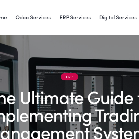
me
Odoo Services
ERP Services
Digital Services
ERP
he Ultimate Guide 
mplementing Tradi
anagement Syste