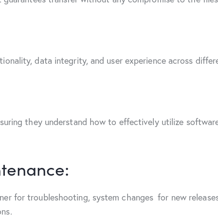
onality, data integrity, and user experience across differ
nsuring they understand how to effectively utilize softwar
tenance:
er for troubleshooting, system changes for new releases,
ons.