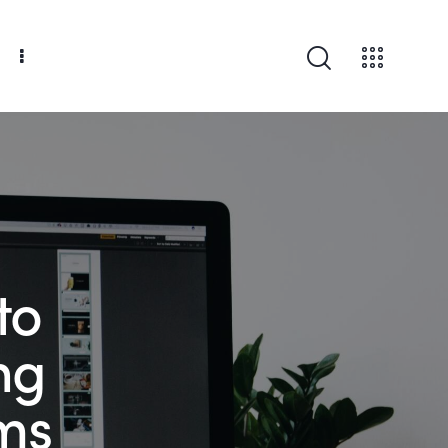
to
ng
ms