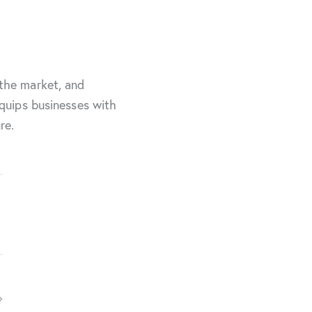
 the market, and
equips businesses with
re.