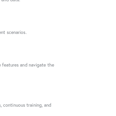
ent scenarios.
e features and navigate the
 continuous training, and