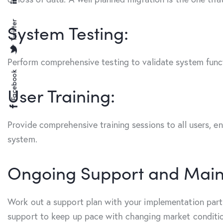
Twitter
System Testing:
Perform comprehensive testing to validate system functi
Facebook
User Training:
Provide comprehensive training sessions to all users, e
system.
Ongoing Support and Main
Work out a support plan with your implementation partn
support to keep up pace with changing market conditi