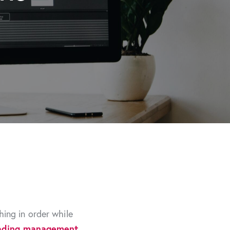
ing in order while
ading management