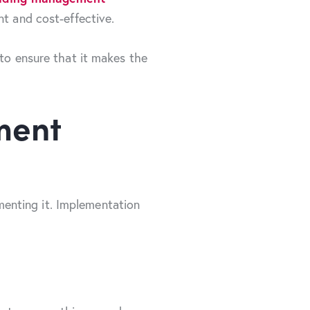
nt and cost-effective.
 to ensure that it makes the
ment
enting it. Implementation