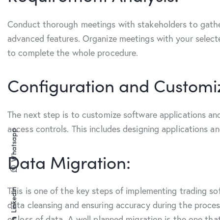
Conduct thorough meetings with stakeholders to gather
advanced features. Organize meetings with your selecte
to complete the whole procedure.
Configuration and Customi
The next step is to customize software applications and
access controls. This includes designing applications 
Whatsapp
Data Migration:
This is one of the key steps of implementing trading s
Linkedin
data cleansing and ensuring accuracy during the process
or loss of data. A well planned migration is the one th