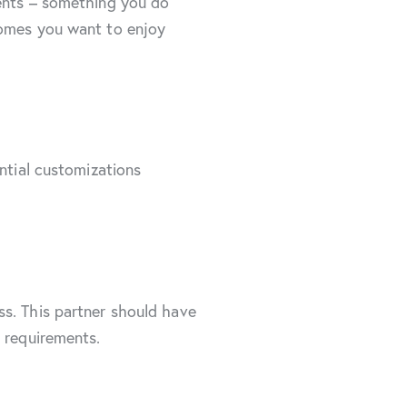
ments – something you do
comes you want to enjoy
ntial customizations
ss. This partner should have
s requirements.