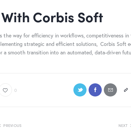
 With Corbis Soft
 the way for efficiency in workflows, competitiveness in
lementing strategic and efficient solutions, Corbis Soft 
or a smooth transition into an automated, data-driven futu
0
PREVIOUS
NEXT