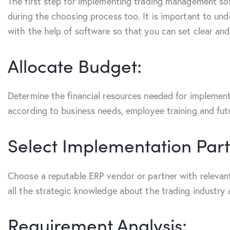
The first step for implementing trading management sof
during the choosing process too. It is important to un
with the help of software so that you can set clear an
Allocate Budget:
Determine the financial resources needed for implementa
according to business needs, employee training and fu
Select Implementation Part
Choose a reputable ERP vendor or partner with relevant
all the strategic knowledge about the trading industry
Requirement Analysis: