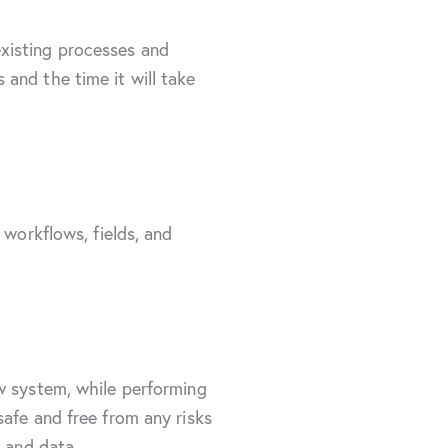
xisting processes and
and the time it will take
 workflows, fields, and
ew system, while performing
afe and free from any risks
s and data.