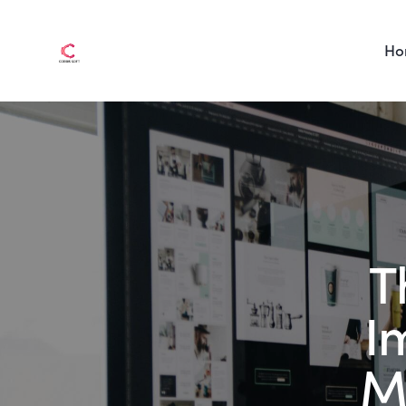
Ho
T
I
M