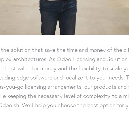
the solution that save the time and money of the cli
plex architectures. As Odoo Licensing and Solution P
he best value for money and the flexibility to scale 
ading edge software and localize it to your needs. 
y-as-you-go licensing arrangements, our products an
ile keeping the necessary level of complexity to a m
doo.sh. We’ll help you choose the best option for y