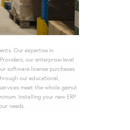
ents. Our expertise in
roviders, our enterprise-level
your software license purchases
Through our educational,
d services meet the whole gamut
inimum. Installing your new ERP
our needs.