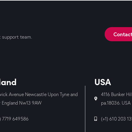
Contac
t support team.
land
USA
wick Avenue Newcastle Upon Tyne and
4116 Bunker Hi
 England Nw13 9AW
pa.18036. USA
) 7719 649586
(+1) 610 203 1