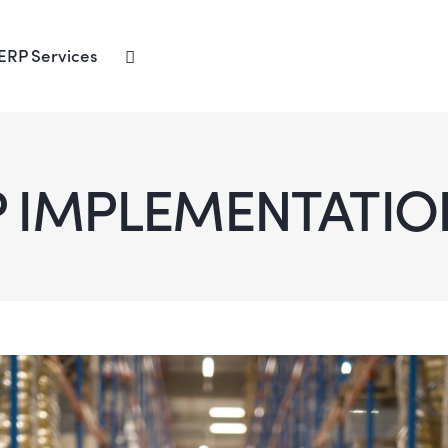
ERP Services
P IMPLEMENTATIO