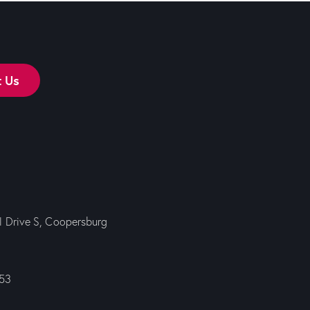
t Us
ll Drive S, Coopersburg
353