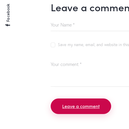
Leave a commen
Facebook
Save my name, email, and website in thi