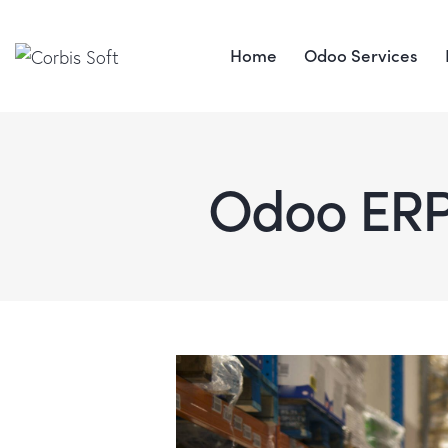
Home
Odoo Services
Odoo ER