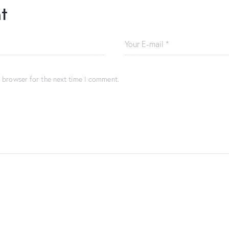
t
s browser for the next time I comment.