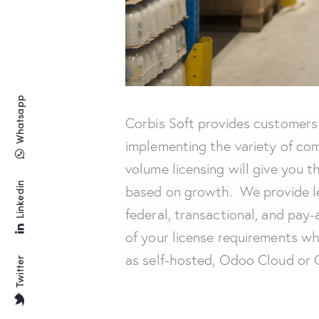
Whatsapp
Corbis Soft provides customers 
implementing the variety of com
volume licensing will give you t
Linkedin
based on growth. We provide le
federal, transactional, and pa
of your license requirements wh
as self-hosted, Odoo Cloud or O
Twitter