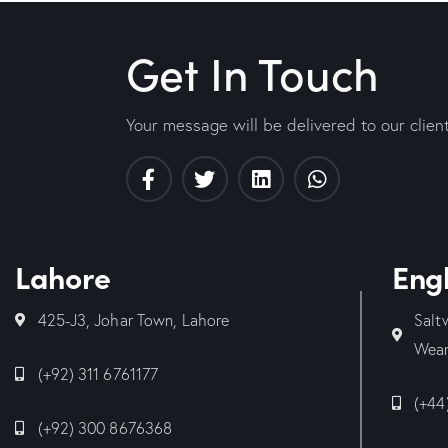
Get In Touch
Your message will be delivered to our clien
Lahore
Eng
425-J3, Johar Town, Lahore
Salt
Wear
(+92) 311 6761177
(+44
(+92) 300 8676368